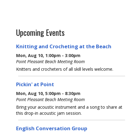
Upcoming Events
Knitting and Crocheting at the Beach
Mon, Aug 10, 1:00pm - 3:00pm
Point Pleasant Beach Meeting Room
Knitters and crocheters of all skill levels welcome.
Pickin' at Point
Mon, Aug 10, 5:00pm - 8:30pm
Point Pleasant Beach Meeting Room
Bring your acoustic instrument and a song to share at
this drop-in acoustic jam session.
English Conversation Group