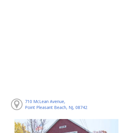
710 McLean Avenue,
Point Pleasant Beach, NJ, 08742