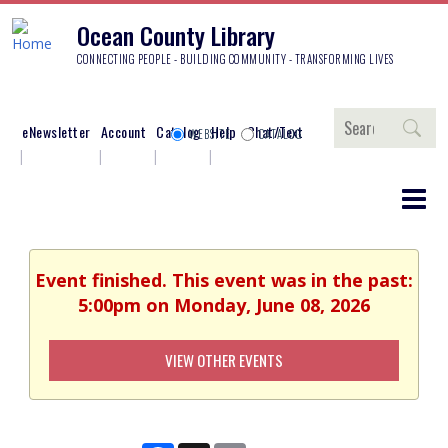
Ocean County Library
CONNECTING PEOPLE - BUILDING COMMUNITY - TRANSFORMING LIVES
Search
eNewsletter
Account
Catalog
Help
Chat/Text
WEBSITE
CATALOG
Event finished. This event was in the past:
5:00pm on Monday, June 08, 2026
VIEW OTHER EVENTS