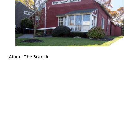
About The Branch