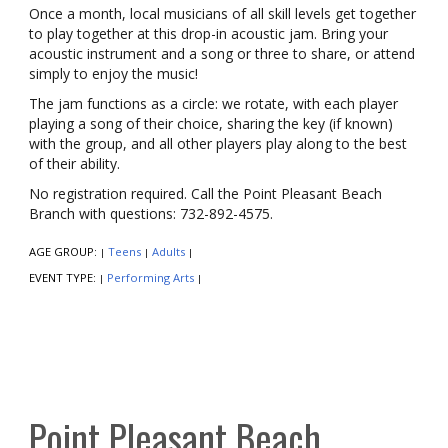
Once a month, local musicians of all skill levels get together
to play together at this drop-in acoustic jam. Bring your
acoustic instrument and a song or three to share, or attend
simply to enjoy the music!
The jam functions as a circle: we rotate, with each player
playing a song of their choice, sharing the key (if known)
with the group, and all other players play along to the best
of their ability.
No registration required. Call the Point Pleasant Beach
Branch with questions: 732-892-4575.
AGE GROUP:
Teens
Adults
|
|
|
EVENT TYPE:
Performing Arts
|
|
Point Pleasant Beach