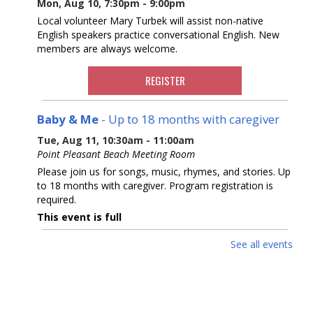
Mon, Aug 10, 7:30pm - 9:00pm
Local volunteer Mary Turbek will assist non-native
English speakers practice conversational English. New
members are always welcome.
REGISTER
Baby & Me
- Up to 18 months with caregiver
Tue, Aug 11, 10:30am - 11:00am
Point Pleasant Beach Meeting Room
Please join us for songs, music, rhymes, and stories. Up
to 18 months with caregiver. Program registration is
required.
This event is full
See all events
Point Pleasant Super Smash Bros Annual
Tournament
- At the Pt. Pleasant Boro Branch
Tue, Aug 11, 2:00pm - 4:00pm
Pre register for this main summer event of a Point