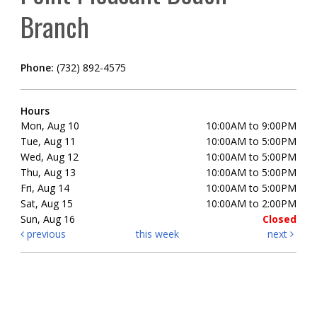
Branch
Phone:
(732) 892-4575
Hours
Mon, Aug 10
10:00AM to 9:00PM
Tue, Aug 11
10:00AM to 5:00PM
Wed, Aug 12
10:00AM to 5:00PM
Thu, Aug 13
10:00AM to 5:00PM
Fri, Aug 14
10:00AM to 5:00PM
Sat, Aug 15
10:00AM to 2:00PM
Sun, Aug 16
Closed
previous
this week
next