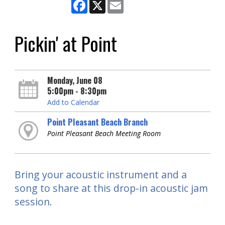
Facebook
X
Email
Pickin' at Point
Monday, June 08
5:00pm - 8:30pm
Add to Calendar
Point Pleasant Beach Branch
Point Pleasant Beach Meeting Room
Bring your acoustic instrument and a
song to share at this drop-in acoustic jam
session.