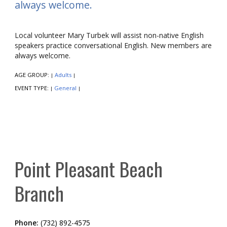
always welcome.
Local volunteer Mary Turbek will assist non-native English
speakers practice conversational English. New members are
always welcome.
AGE GROUP:
Adults
|
|
EVENT TYPE:
General
|
|
Point Pleasant Beach
Branch
Phone:
(732) 892-4575