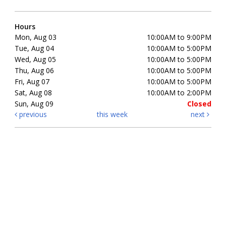
Hours
Mon, Aug 03
10:00AM to 9:00PM
Tue, Aug 04
10:00AM to 5:00PM
Wed, Aug 05
10:00AM to 5:00PM
Thu, Aug 06
10:00AM to 5:00PM
Fri, Aug 07
10:00AM to 5:00PM
Sat, Aug 08
10:00AM to 2:00PM
Sun, Aug 09
Closed
previous
this week
next