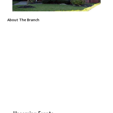
About The Branch