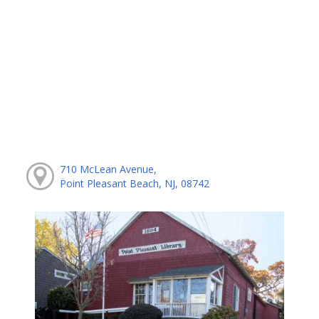
710 McLean Avenue,
Point Pleasant Beach, NJ, 08742