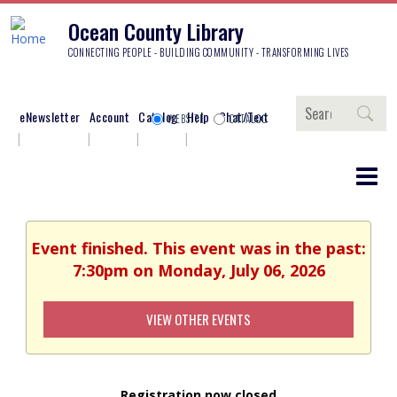
Ocean County Library
CONNECTING PEOPLE - BUILDING COMMUNITY - TRANSFORMING LIVES
Search
eNewsletter
Account
Catalog
Help
Chat/Text
WEBSITE
CATALOG
Event finished. This event was in the past:
7:30pm on Monday, July 06, 2026
VIEW OTHER EVENTS
Registration now closed