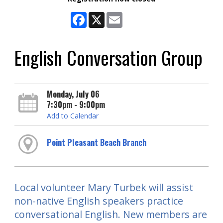
Facebook
X
Email
English Conversation Group
Monday, July 06
7:30pm - 9:00pm
Add to Calendar
Point Pleasant Beach Branch
Local volunteer Mary Turbek will assist
non-native English speakers practice
conversational English. New members are