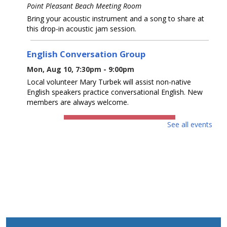
Point Pleasant Beach Meeting Room
Bring your acoustic instrument and a song to share at
this drop-in acoustic jam session.
English Conversation Group
Mon, Aug 10, 7:30pm - 9:00pm
Local volunteer Mary Turbek will assist non-native
English speakers practice conversational English. New
members are always welcome.
REGISTER
See all events
Baby & Me
- Up to 18 months with caregiver
Tue, Aug 11, 10:30am - 11:00am
Point Pleasant Beach Meeting Room
Please join us for songs, music, rhymes, and stories. Up
to 18 months with caregiver. Program registration is
required.
This event is full