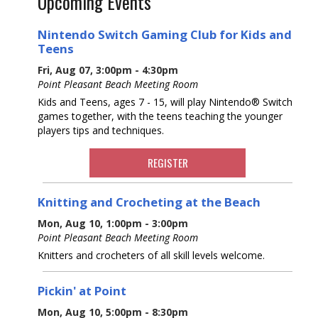
Upcoming Events
Nintendo Switch Gaming Club for Kids and
Teens
Fri, Aug 07, 3:00pm - 4:30pm
Point Pleasant Beach Meeting Room
Kids and Teens, ages 7 - 15, will play Nintendo® Switch
games together, with the teens teaching the younger
players tips and techniques.
REGISTER
Knitting and Crocheting at the Beach
Mon, Aug 10, 1:00pm - 3:00pm
Point Pleasant Beach Meeting Room
Knitters and crocheters of all skill levels welcome.
Pickin' at Point
Mon, Aug 10, 5:00pm - 8:30pm