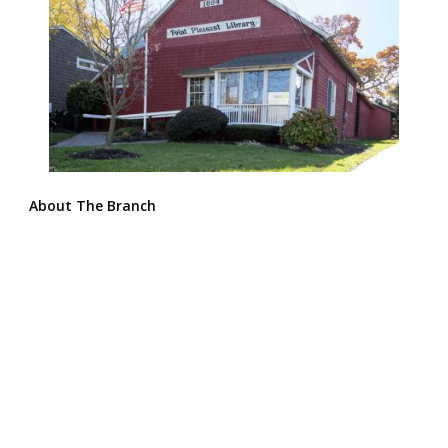
About The Branch