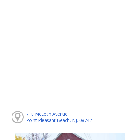
710 McLean Avenue,
Point Pleasant Beach, NJ, 08742