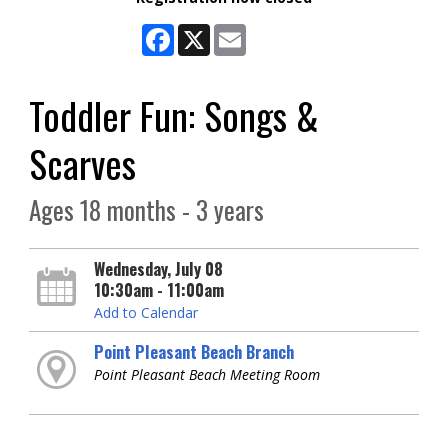
Facebook
X
Email
Toddler Fun: Songs &
Scarves
Ages 18 months - 3 years
Wednesday, July 08
10:30am - 11:00am
Add to Calendar
Point Pleasant Beach Branch
Point Pleasant Beach Meeting Room