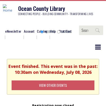
Ocean County Library
CONNECTING PEOPLE - BUILDING COMMUNITY - TRANSFORMING LIVES
Search
eNewsletter
Account
Catalog
Help
Chat/Text
WEBSITE
CATALOG
Event finished. This event was in the past:
10:30am on Wednesday, July 08, 2026
VIEW OTHER EVENTS
Registration now closed