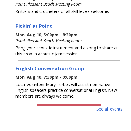
Point Pleasant Beach Meeting Room
Knitters and crocheters of all skill levels welcome.
Pickin' at Point
Mon, Aug 10, 5:00pm - 8:30pm
Point Pleasant Beach Meeting Room
Bring your acoustic instrument and a song to share at
this drop-in acoustic jam session.
English Conversation Group
Mon, Aug 10, 7:30pm - 9:00pm
Local volunteer Mary Turbek will assist non-native
English speakers practice conversational English. New
members are always welcome.
REGISTER
See all events
Baby & Me
- Up to 18 months with caregiver