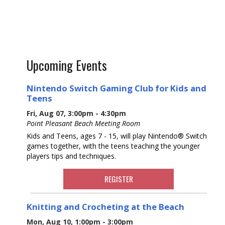
Upcoming Events
Nintendo Switch Gaming Club for Kids and
Teens
Fri, Aug 07, 3:00pm - 4:30pm
Point Pleasant Beach Meeting Room
Kids and Teens, ages 7 - 15, will play Nintendo® Switch
games together, with the teens teaching the younger
players tips and techniques.
REGISTER
Knitting and Crocheting at the Beach
Mon, Aug 10, 1:00pm - 3:00pm