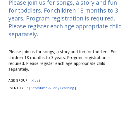
Please join us for songs, a story and fun
for toddlers. For children 18 months to 3
years. Program registration is required.
Please register each age appropriate child
separately.
Please join us for songs, a story and fun for toddlers. For
children 18 months to 3 years. Program registration is
required. Please register each age appropriate child
separately.
AGE GROUP:
Kids
|
|
EVENT TYPE:
Storytime & Early Learning
|
|