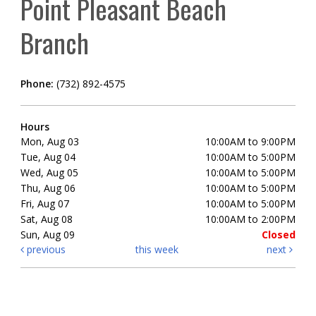
Point Pleasant Beach
Branch
Phone:
(732) 892-4575
Hours
Mon, Aug 03
10:00AM to 9:00PM
Tue, Aug 04
10:00AM to 5:00PM
Wed, Aug 05
10:00AM to 5:00PM
Thu, Aug 06
10:00AM to 5:00PM
Fri, Aug 07
10:00AM to 5:00PM
Sat, Aug 08
10:00AM to 2:00PM
Sun, Aug 09
Closed
previous
this week
next