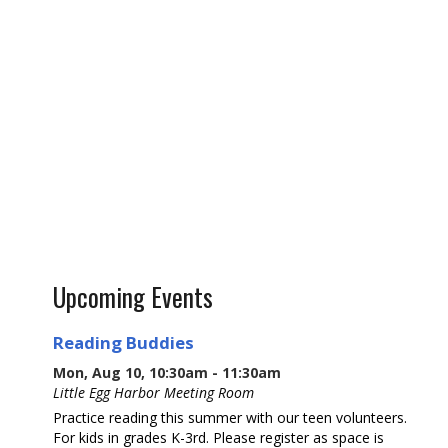
Upcoming Events
Reading Buddies
Mon, Aug 10, 10:30am - 11:30am
Little Egg Harbor Meeting Room
Practice reading this summer with our teen volunteers.
For kids in grades K-3rd. Please register as space is