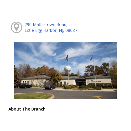
290 Mathistown Road,
Little Egg Harbor, NJ, 08087
About The Branch