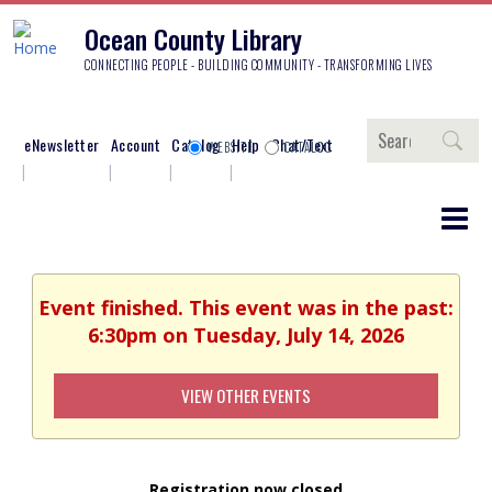
Ocean County Library
CONNECTING PEOPLE - BUILDING COMMUNITY - TRANSFORMING LIVES
Search
eNewsletter
Account
Catalog
Help
Chat/Text
WEBSITE
CATALOG
Event finished. This event was in the past:
6:30pm on Tuesday, July 14, 2026
VIEW OTHER EVENTS
Registration now closed