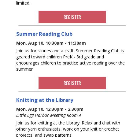
limited.
REGISTER
Summer Reading Club
Mon, Aug 10, 10:30am - 11:30am
Join us for stories and a craft. Summer Reading Club is
geared toward children PreK - 3rd grade and
encourages children to practice active reading over the
summer.
REGISTER
Knitting at the Library
Mon, Aug 10, 12:30pm - 2:30pm
Little Egg Harbor Meeting Room A
Join us for knitting at the Library. Relax and chat with
other yarn enthusiasts, work on your knit or crochet
projects, and swap patterns.