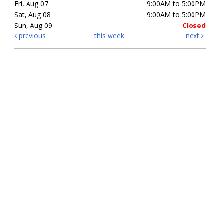
Fri, Aug 07
9:00AM to 5:00PM
Sat, Aug 08
9:00AM to 5:00PM
Sun, Aug 09
Closed
previous
this week
next