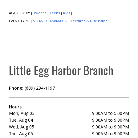
AGE GROUP:
Tweens
Teens
Kids
|
|
|
|
EVENT TYPE:
STEM/STEAM/MAKER
Lectures & Discussion
|
|
|
Little Egg Harbor Branch
Phone:
(609) 294-1197
Hours
Mon, Aug 03
9:00AM to 5:00PM
Tue, Aug 04
9:00AM to 9:00PM
Wed, Aug 05
9:00AM to 9:00PM
Thu, Aug 06
9:00AM to 9:00PM