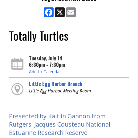
Facebook
X
Email
Totally Turtles
Tuesday, July 14
6:30pm - 7:30pm
Add to Calendar
Little Egg Harbor Branch
Little Egg Harbor Meeting Room
Presented by Kaitlin Gannon from
Rutgers' Jacques Cousteau National
Estuarine Research Reserve