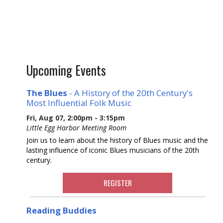
Upcoming Events
The Blues
- A History of the 20th Century's
Most Influential Folk Music
Fri, Aug 07, 2:00pm - 3:15pm
Little Egg Harbor Meeting Room
Join us to learn about the history of Blues music and the
lasting influence of iconic Blues musicians of the 20th
century.
REGISTER
Reading Buddies