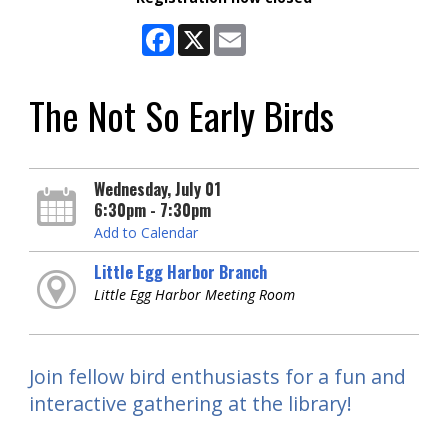
Facebook
X
Email
The Not So Early Birds
Wednesday, July 01
6:30pm - 7:30pm
Add to Calendar
Little Egg Harbor Branch
Little Egg Harbor Meeting Room
Join fellow bird enthusiasts for a fun and
interactive gathering at the library!