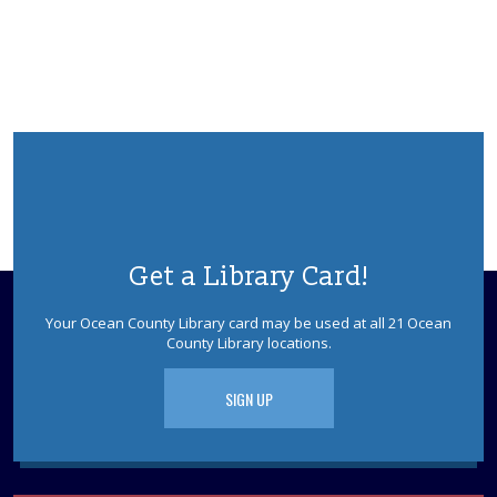
Little Egg Harbor Meeting Room A
Join us for knitting at the Library. Relax and chat with
other yarn enthusiasts, work on your knit or crochet
projects, and swap patterns.
Teen Challenge: Will it Waffle?
- for Teens
and Tweens
Mon, Aug 10, 2:30pm - 3:30pm
Experiment with different kinds of waffles to try to
discover a surprisingly delicious new creation. This
program is intended for Teens and Tweens.
Get a Library Card!
REGISTER
Your Ocean County Library card may be used at all 21 Ocean
County Library locations.
Drop-In Buttonmaking
- for Teens and
Tweens
SIGN UP
Tue, Aug 11, 10:30am - 11:30am
Little Egg Harbor Meeting Room
Use the button maker to design your own buttons. Take