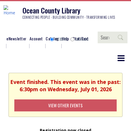
Ocean County Library
CONNECTING PEOPLE - BUILDING COMMUNITY - TRANSFORMING LIVES
Search
eNewsletter
Account
Catalog
Help
Chat/Text
WEBSITE
CATALOG
Event finished. This event was in the past:
6:30pm on Wednesday, July 01, 2026
VIEW OTHER EVENTS
Registration now closed