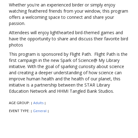
Whether you're an experienced birder or simply enjoy
watching feathered friends from your window, this program
offers a welcoming space to connect and share your
passion.
Attendees will enjoy lighthearted bird-themed games and
have the opportunity to share and discuss their favorite bird
photos
This program is sponsored by Flight Path. Flight Path is the
first campaign in the new Spark of Science@ My Library
initiative. With the goal of sparking curiosity about science
and creating a deeper understanding of how science can
improve human health and the health of our planet, this
initiative is a partnership between the STAR Library
Education Network and HHMI Tangled Bank Studios.
AGE GROUP:
Adults
|
|
EVENT TYPE:
General
|
|