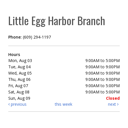
Little Egg Harbor Branch
Phone:
(609) 294-1197
Hours
Mon, Aug 03
9:00AM to 5:00PM
Tue, Aug 04
9:00AM to 9:00PM
Wed, Aug 05
9:00AM to 9:00PM
Thu, Aug 06
9:00AM to 9:00PM
Fri, Aug 07
9:00AM to 5:00PM
Sat, Aug 08
9:00AM to 5:00PM
Sun, Aug 09
Closed
previous
this week
next