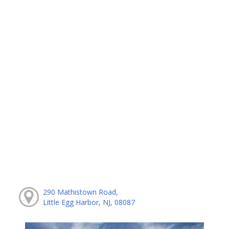
290 Mathistown Road,
Little Egg Harbor, NJ, 08087