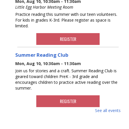
Mon, Aug 10, 10:30am - 11:30am
Little Egg Harbor Meeting Room
Practice reading this summer with our teen volunteers.
For kids in grades K-3rd. Please register as space is
limited.
REGISTER
Summer Reading Club
Mon, Aug 10, 10:30am - 11:30am
Join us for stories and a craft. Summer Reading Club is
geared toward children PreK - 3rd grade and
encourages children to practice active reading over the
summer.
REGISTER
See all events
Knitting at the Library
Mon, Aug 10, 12:30pm - 2:30pm