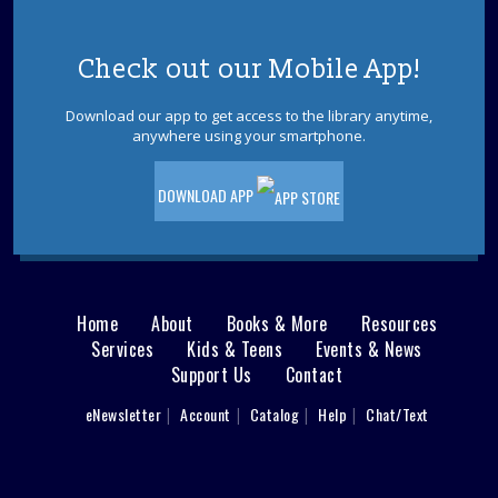
REGISTER
Check out our Mobile App!
Mah Jongg at the Library
Download our app to get access to the library anytime,
Wed, Aug 12, 12:30pm - 4:00pm
anywhere using your smartphone.
Little Egg Harbor Meeting Room A
Please bring your current year gaming cards and game
DOWNLOAD APP
sets.
Lego® Club
Wed, Aug 12, 2:30pm - 3:30pm
Little Egg Harbor Meeting Room B
Home
About
Books & More
Resources
Main
Get ready to build. LEGO® bricks will be provided during
Services
Kids & Teens
Events & News
the program, please do not bring your own bricks. Best
Support Us
Contact
menu
for ages 5 - 12.
User
eNewsletter
Account
Catalog
Help
Chat/Text
REGISTER
footer
Nav
How and Where to Bird in Ocean County