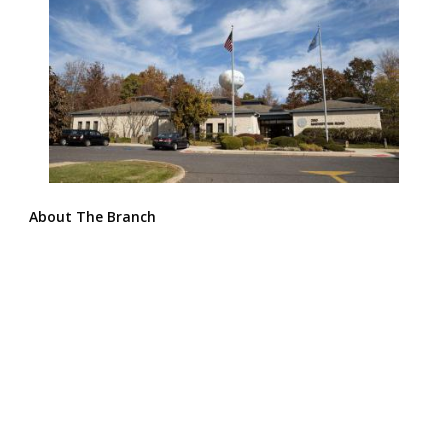
About The Branch