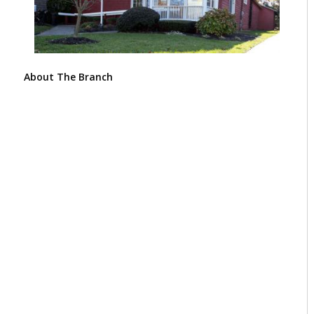
About The Branch