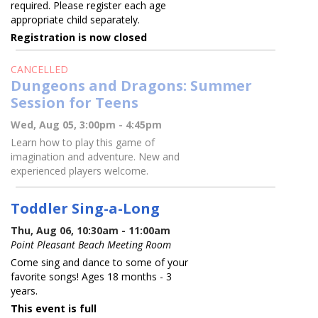
required. Please register each age
appropriate child separately.
Registration is now closed
CANCELLED
Dungeons and Dragons: Summer
Session for Teens
Wed, Aug 05, 3:00pm - 4:45pm
Learn how to play this game of
imagination and adventure. New and
experienced players welcome.
Toddler Sing-a-Long
Thu, Aug 06, 10:30am - 11:00am
Point Pleasant Beach Meeting Room
Come sing and dance to some of your
favorite songs! Ages 18 months - 3
years.
This event is full