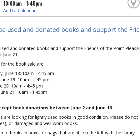
10:00am - 1:45pm
Add to Calendar
se used and donated books and support the Frien
used and donated books and support the Friends of the Point Pleasa
 June 21.
for the book sale are:
, June 18: 10am - 4:45 pm
 June 19: 10am - 4:45 pm
ne 20: 10am - 4:45 pm
 June 21: 10am - 1:45pm
accept book donations between June 2 and June 16.
s are looking for lightly used books in good condition. Please do not
des), or damaged and well-worn books.
p of books in boxes or bags that are able to be left with the library.