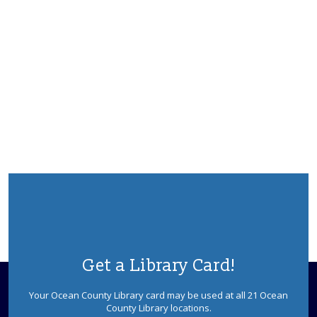
Get a Library Card!
Your Ocean County Library card may be used at all 21 Ocean
County Library locations.