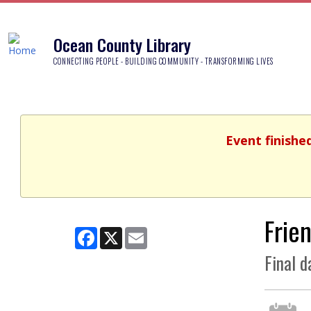
Ocean County Library
CONNECTING PEOPLE - BUILDING COMMUNITY - TRANSFORMING LIVES
Event finishe
Frie
Facebook
X
Email
Final d