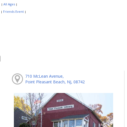
:
All Ages
|
|
:
Friends Event
|
|
h
710 McLean Avenue,
Point Pleasant Beach, NJ, 08742