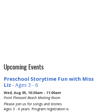
Upcoming Events
Preschool Storytime Fun with Miss
Liz
- Ages 3 - 6
Wed, Aug 05, 10:30am - 11:00am
Point Pleasant Beach Meeting Room
Please join us for songs and stories.
Ages 3 - 6 years. Program registration is