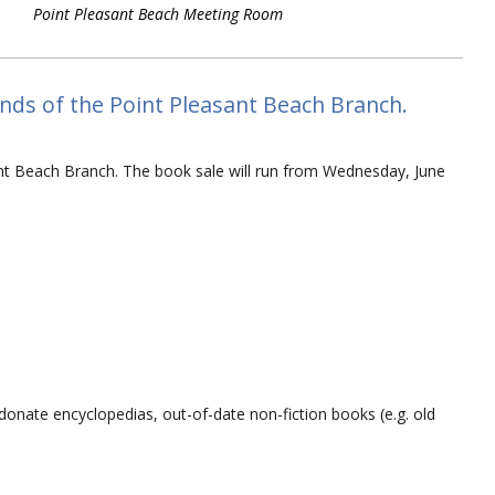
Point Pleasant Beach Meeting Room
ds of the Point Pleasant Beach Branch.
nt Beach Branch. The book sale will run from Wednesday, June
 donate encyclopedias, out-of-date non-fiction books (e.g. old