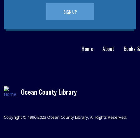
SIGN UP
Home
About
Books 
Main
User
menu
Nav
footer
Menu
Ocean County Library
Copyright © 1996-2023 Ocean County Library. All Rights Reserved.