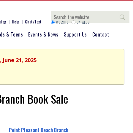
Search
alog
Help
Chat/Text
WEBSITE
CATALOG
ids & Teens
Events & News
Support Us
Contact
 June 21, 2025
 Branch Book Sale
Point Pleasant Beach Branch