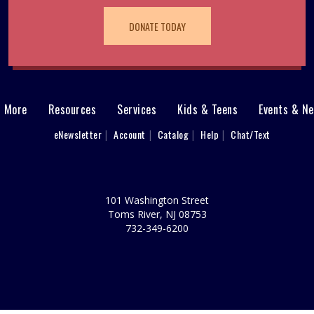
DONATE TODAY
& More
Resources
Services
Kids & Teens
Events & N
eNewsletter
Account
Catalog
Help
Chat/Text
101 Washington Street
Toms River, NJ 08753
732-349-6200