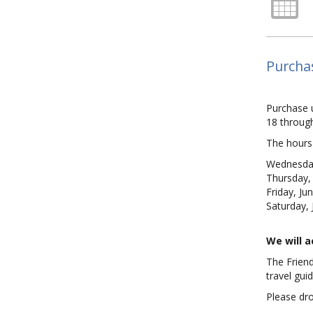
Purcha
Purchase 
18 through
The hours 
Wednesday
Thursday,
Friday, Ju
Saturday,
We will 
The Friend
travel gui
Please dro