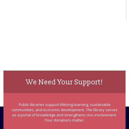
We Need Your Support!
Public libraries support lifelong learning, sustainable
communities, and economic development. The library serves
as a portal of knowledge and strengthens civic involvement.
Your donations matter.