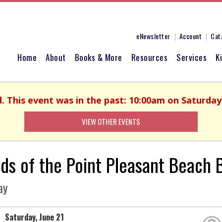
eNewsletter
Account
Cat
Home
About
Books & More
Resources
Services
K
d. This event was in the past: 10:00am on Saturday,
VIEW OTHER EVENTS
nds of the Point Pleasant Beach
ay
Saturday, June 21