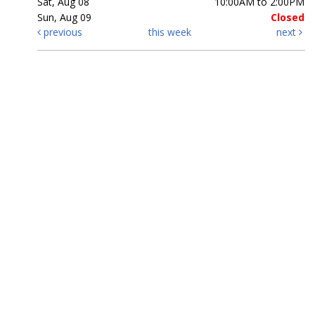
Sat, Aug 08
10:00AM to 2:00PM
Sun, Aug 09
Closed
previous
this week
next