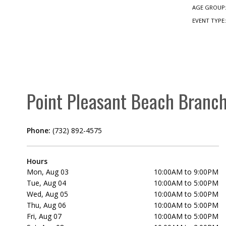
AGE GROUP
EVENT TYPE
Point Pleasant Beach Branc
Phone:
(732) 892-4575
Hours
Mon, Aug 03
10:00AM to 9:00PM
Tue, Aug 04
10:00AM to 5:00PM
Wed, Aug 05
10:00AM to 5:00PM
Thu, Aug 06
10:00AM to 5:00PM
Fri, Aug 07
10:00AM to 5:00PM