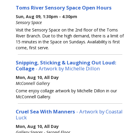
Toms River Sensory Space Open Hours
Sun, Aug 09, 1:30pm - 4:30pm
Sensory Space
Visit the Sensory Space on the 2nd floor of the Toms
River Branch. Due to the high demand, there is a limit of
15 minutes in the Space on Sundays. Availability is first
come, first serve.
Snipping, Sticking & Laughing Out Loud:
Collage
- Artwork by Michelle Dillon
Mon, Aug 10, All Day
McConnell Gallery
Come enjoy collage artwork by Michelle Dillon in our
McConnell Gallery.
Cruel Sea With Manners
- Artwork by Coastal
Luck
Mon, Aug 10, All Day
Gallery Spaces - Second Floor