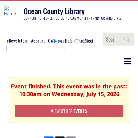
Ocean County Library
CONNECTING PEOPLE - BUILDING COMMUNITY - TRANSFORMING LIVES
Search
eNewsletter
Account
Catalog
Help
Chat/Text
WEBSITE
CATALOG
Event finished. This event was in the past:
10:30am on Wednesday, July 15, 2026
VIEW OTHER EVENTS