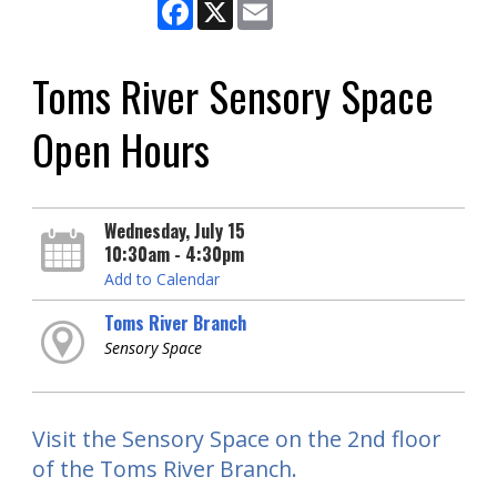
Facebook
X
Email
Toms River Sensory Space
Open Hours
Wednesday, July 15
10:30am - 4:30pm
Add to Calendar
Toms River Branch
Sensory Space
Visit the Sensory Space on the 2nd floor
of the Toms River Branch.