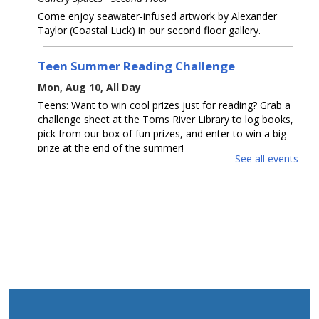
Come enjoy seawater-infused artwork by Alexander
Taylor (Coastal Luck) in our second floor gallery.
Teen Summer Reading Challenge
Mon, Aug 10, All Day
Teens: Want to win cool prizes just for reading? Grab a
challenge sheet at the Toms River Library to log books,
pick from our box of fun prizes, and enter to win a big
prize at the end of the summer!
See all events
Toms River Sensory Space Open Hours
Mon, Aug 10, 1:30pm - 4:30pm
Sensory Space
Visit the Sensory Space on the 2nd floor of the Toms
River Branch.
The Amazing Eskies
Mon, Aug 10, 2:00pm - 3:30pm