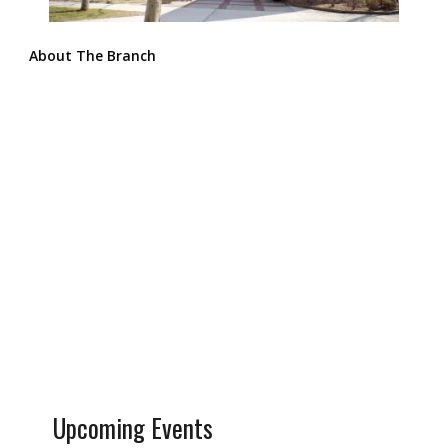
About The Branch
Upcoming Events