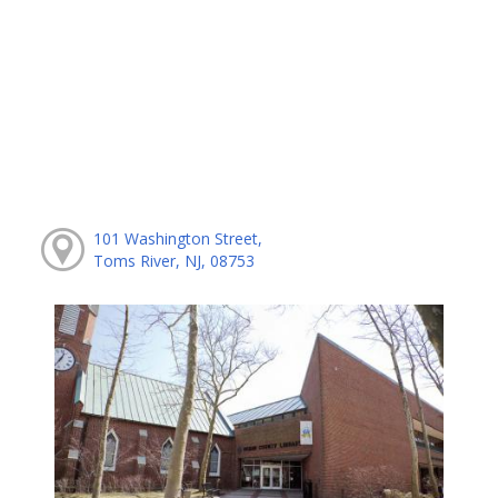
101 Washington Street,
Toms River, NJ, 08753