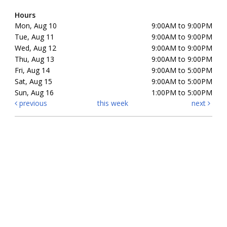
Hours
Mon, Aug 10
9:00AM to 9:00PM
Tue, Aug 11
9:00AM to 9:00PM
Wed, Aug 12
9:00AM to 9:00PM
Thu, Aug 13
9:00AM to 9:00PM
Fri, Aug 14
9:00AM to 5:00PM
Sat, Aug 15
9:00AM to 5:00PM
Sun, Aug 16
1:00PM to 5:00PM
previous
this week
next