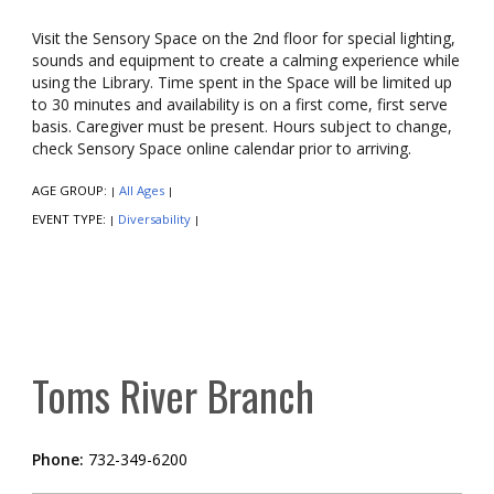
Visit the Sensory Space on the 2nd floor for special lighting,
sounds and equipment to create a calming experience while
using the Library. Time spent in the Space will be limited up
to 30 minutes and availability is on a first come, first serve
basis. Caregiver must be present. Hours subject to change,
check Sensory Space online calendar prior to arriving.
AGE GROUP:
All Ages
|
|
EVENT TYPE:
Diversability
|
|
Toms River Branch
Phone:
732-349-6200