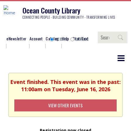
Ocean County Library
CONNECTING PEOPLE - BUILDING COMMUNITY - TRANSFORMING LIVES
Search
eNewsletter
Account
Catalog
Help
Chat/Text
WEBSITE
CATALOG
Event finished. This event was in the past:
11:00am on Tuesday, June 16, 2026
VIEW OTHER EVENTS
Registration now closed