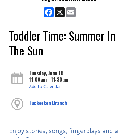
Facebook
X
Email
Toddler Time: Summer In
The Sun
Tuesday, June 16
11:00am - 11:30am
Add to Calendar
Tuckerton Branch
Enjoy stories, songs, fingerplays and a