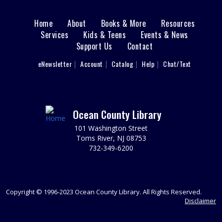
REGISTER
Home
About
Books & More
Resources
Main
Services
Kids & Teens
Events & News
Art Chat
Support Us
Contact
menu
Tue, Sep 01, 1:00pm - 3:00pm
Tuckerton Meeting Room
User
eNewsletter
Account
Catalog
Help
Chat/Text
footer
Meet with local artists. Bring your own work for
feedback.
Nav
High School Survival Kit Craft
Menu
Ocean County Library
Thu, Sep 03, 3:30pm - 4:30pm
101 Washington Street
Tuckerton Meeting Room
Toms River, NJ 08753
Start the school year in style. Create a school survival kit
732-349-6200
bag with you own personal flair and choose items to
help you get started for a great school year. Please
register. Ages 13-17.
Copyright © 1996-2023 Ocean County Library. All Rights Reserved.
REGISTER
Disclaimer
Registration opens Thursday, August 20 2026 at 9:00am