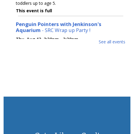
toddlers up to age 5.
This event is full
Penguin Pointers with Jenkinson's
Aquarium
- SRC Wrap up Party !
Thu, Aug 13, 2:30pm - 3:30pm
See all events
Tuckerton Meeting Room
Please join us for our Summer Reading Wrap up for a
fun filled afternoon with a Penguin! Children will learn
about penguin biology, geography, care, feeding and
conservation. Ages 3-12. REG
This event is full
Monday Movie night: Song Sung Blue
Mon, Aug 17, 6:00pm - 8:00pm
Tuckerton Meeting Room
Based on a true story, two down-on-their-luck
performers (Kate Hudson and Hugh Jackman) form a
Neil Diamond tribute band. (PG-13, 132 min.) Drop in.