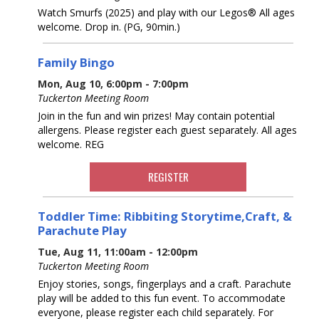
Watch Smurfs (2025) and play with our Legos® All ages
welcome. Drop in. (PG, 90min.)
Family Bingo
Mon, Aug 10, 6:00pm - 7:00pm
Tuckerton Meeting Room
Join in the fun and win prizes! May contain potential
allergens. Please register each guest separately. All ages
welcome. REG
REGISTER
Toddler Time: Ribbiting Storytime,Craft, &
Parachute Play
Tue, Aug 11, 11:00am - 12:00pm
Tuckerton Meeting Room
Enjoy stories, songs, fingerplays and a craft. Parachute
play will be added to this fun event. To accommodate
everyone, please register each child separately. For