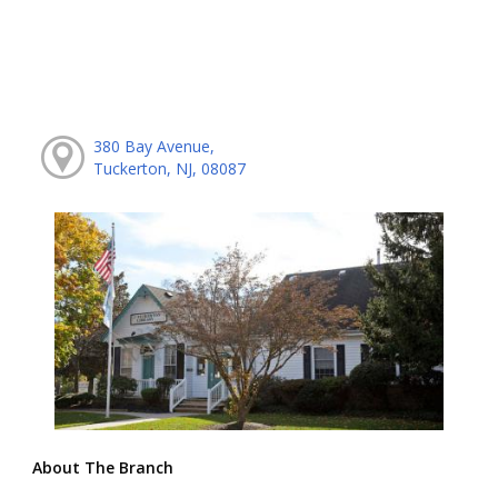
380 Bay Avenue,
Tuckerton, NJ, 08087
About The Branch