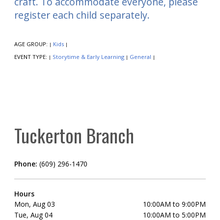
craft. To accommodate everyone, please
register each child separately.
AGE GROUP:
Kids
|
|
EVENT TYPE:
Storytime & Early Learning
General
|
|
|
Tuckerton Branch
Phone:
(609) 296-1470
Hours
Mon, Aug 03
10:00AM to 9:00PM
Tue, Aug 04
10:00AM to 5:00PM