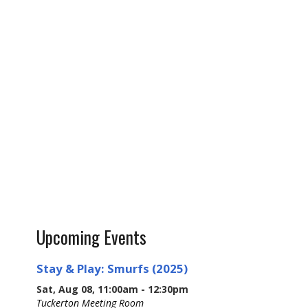
Upcoming Events
Stay & Play: Smurfs (2025)
Sat, Aug 08, 11:00am - 12:30pm
Tuckerton Meeting Room