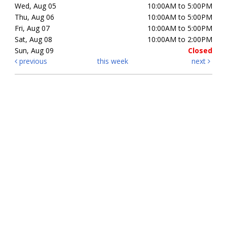
Wed, Aug 05
10:00AM to 5:00PM
Thu, Aug 06
10:00AM to 5:00PM
Fri, Aug 07
10:00AM to 5:00PM
Sat, Aug 08
10:00AM to 2:00PM
Sun, Aug 09
Closed
previous
this week
next