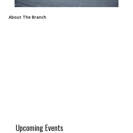
About The Branch
Upcoming Events