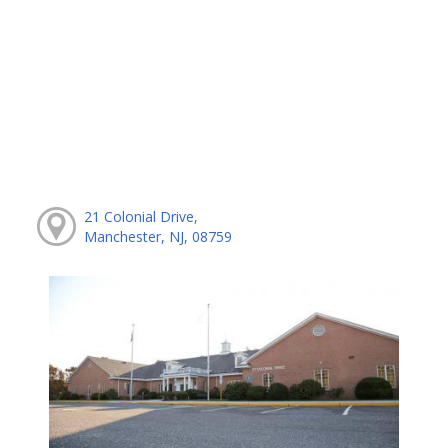
21 Colonial Drive,
Manchester, NJ, 08759