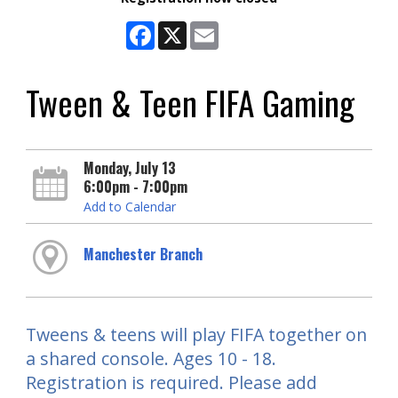
Facebook
X
Email
Tween & Teen FIFA Gaming
Monday, July 13
6:00pm - 7:00pm
Add to Calendar
Manchester Branch
Tweens & teens will play FIFA together on
a shared console. Ages 10 - 18.
Registration is required. Please add