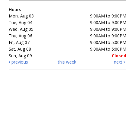
Hours
Mon, Aug 03
9:00AM to 9:00PM
Tue, Aug 04
9:00AM to 9:00PM
Wed, Aug 05
9:00AM to 9:00PM
Thu, Aug 06
9:00AM to 9:00PM
Fri, Aug 07
9:00AM to 5:00PM
Sat, Aug 08
9:00AM to 5:00PM
Sun, Aug 09
Closed
previous
this week
next