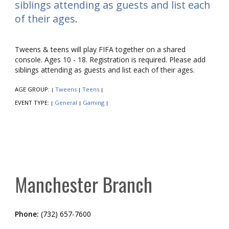
siblings attending as guests and list each
of their ages.
Tweens & teens will play FIFA together on a shared
console. Ages 10 - 18. Registration is required. Please add
siblings attending as guests and list each of their ages.
AGE GROUP:
Tweens
Teens
|
|
|
EVENT TYPE:
General
Gaming
|
|
|
Manchester Branch
Phone:
(732) 657-7600