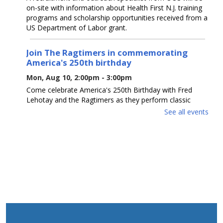
on-site with information about Health First N.J. training
programs and scholarship opportunities received from a
US Department of Labor grant.
Join The Ragtimers in commemorating
America's 250th birthday
Mon, Aug 10, 2:00pm - 3:00pm
Come celebrate America's 250th Birthday with Fred
Lehotay and the Ragtimers as they perform classic
patriotic favorites.
See all events
REGISTER
K-Pop Dance Party
Mon, Aug 10, 6:00pm - 7:00pm
Ages 5-12. Enchanting Entertainment's "K-POP Dancer"
will instruct a dance party, teaching dances to music
from "K-POP Demon Hunters" & providing simple K-
POP "makeovers." Registration is required.