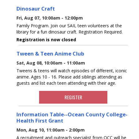
Dinosaur Craft
Fri, Aug 07, 10:00am - 12:00pm
Family Program. Join our SAIL teen volunteers at the
library for a fun dinosaur craft. Registration Required.
Registration is now closed
Tween & Teen Anime Club
Sat, Aug 08, 10:00am - 11:00am
Tweens & teens will watch episodes of different, iconic
anime. Ages 10 - 16. Please add siblings attending as
guests and list each teen attending with their age.
REGISTER
Information Table--Ocean County College-
Health First Grant
Mon, Aug 10, 11:00am - 2:00pm
A recruitment and outreach specialist from OCC will be