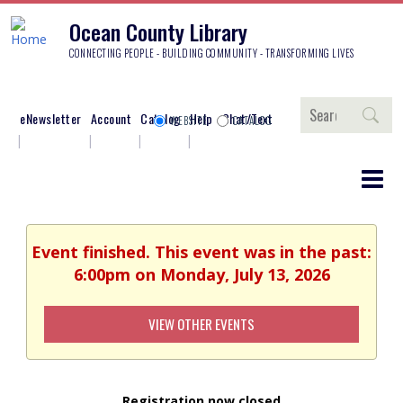
Ocean County Library
CONNECTING PEOPLE - BUILDING COMMUNITY - TRANSFORMING LIVES
Search
eNewsletter
Account
Catalog
Help
Chat/Text
WEBSITE
CATALOG
Event finished. This event was in the past:
6:00pm on Monday, July 13, 2026
VIEW OTHER EVENTS
Registration now closed