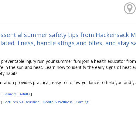
ssential summer safety tips from Hackensack Me
lated illness, handle stings and bites, and stay 
a preventable injury ruin your summer fun! Join a health educator fr
fe in the sun and heat. Learn how to identify the early signs of heat e
ty habits.
ntation provides practical, easy-to-follow guidance to help you and 
:
Seniors
Adults
|
|
|
:
Lectures & Discussion
Health & Wellness
Gaming
|
|
|
|