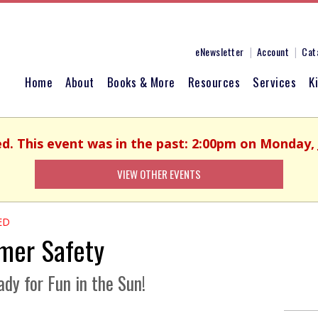
eNewsletter
Account
Cat
Home
About
Books & More
Resources
Services
K
ed. This event was in the past: 2:00pm on Monday, 
VIEW OTHER EVENTS
ED
er Safety
dy for Fun in the Sun!