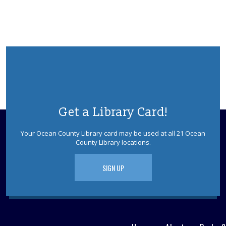
Get a Library Card!
Your Ocean County Library card may be used at all 21 Ocean
County Library locations.
SIGN UP