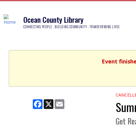
Ocean County Library
CONNECTING PEOPLE - BUILDING COMMUNITY - TRANSFORMING LIVES
Event finish
CANCELL
Summ
Facebook
X
Email
Get Rea