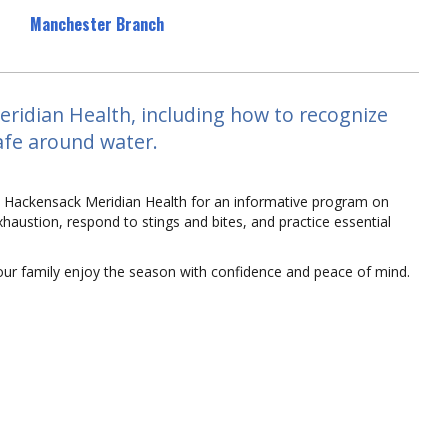
Manchester Branch
ridian Health, including how to recognize
safe around water.
om Hackensack Meridian Health for an informative program on
xhaustion, respond to stings and bites, and practice essential
your family enjoy the season with confidence and peace of mind.