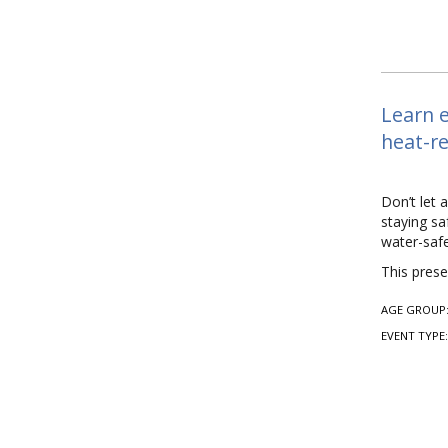
Learn e
heat-re
Don’t let 
staying sa
water-safe
This prese
AGE GROUP
EVENT TYPE