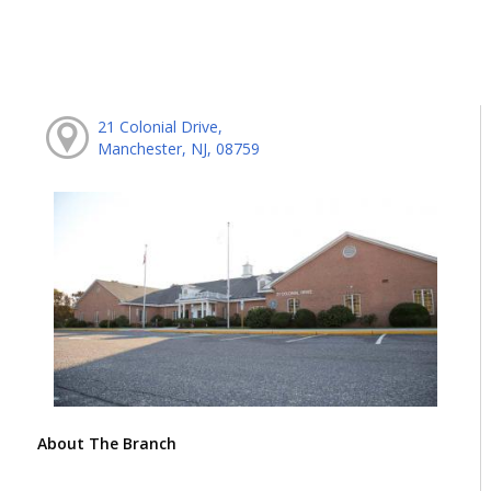
21 Colonial Drive,
Manchester, NJ, 08759
About The Branch