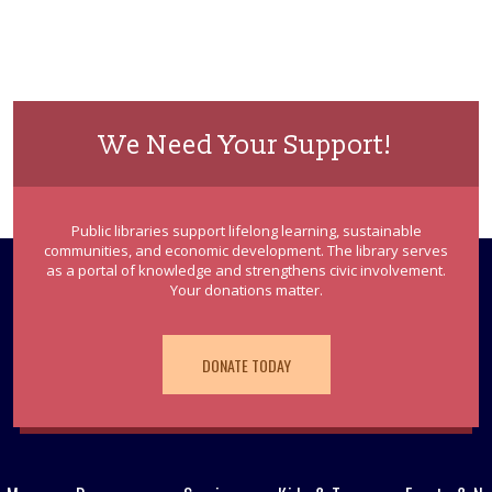
We Need Your Support!
Public libraries support lifelong learning, sustainable
communities, and economic development. The library serves
as a portal of knowledge and strengthens civic involvement.
Your donations matter.
DONATE TODAY