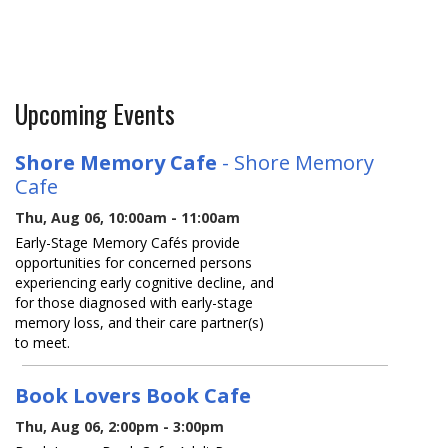
Upcoming Events
Shore Memory Cafe
- Shore Memory
Cafe
Thu, Aug 06, 10:00am - 11:00am
Early-Stage Memory Cafés provide
opportunities for concerned persons
experiencing early cognitive decline, and
for those diagnosed with early-stage
memory loss, and their care partner(s)
to meet.
Book Lovers Book Cafe
Thu, Aug 06, 2:00pm - 3:00pm