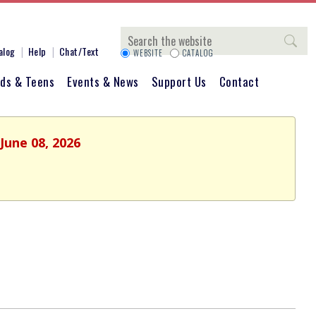
Search
alog
Help
Chat/Text
WEBSITE
CATALOG
ids & Teens
Events & News
Support Us
Contact
June 08, 2026