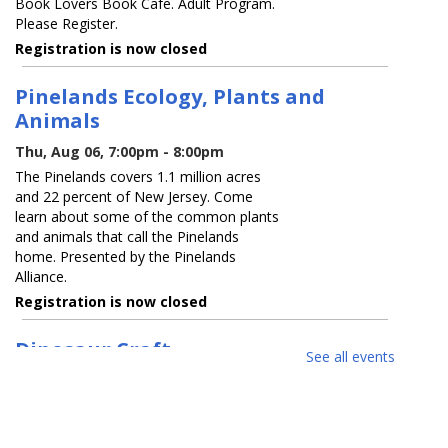
Book Lovers Book Cafe. Adult Program.
Please Register.
Registration is now closed
Pinelands Ecology, Plants and
Animals
Thu, Aug 06, 7:00pm - 8:00pm
The Pinelands covers 1.1 million acres
and 22 percent of New Jersey. Come
learn about some of the common plants
and animals that call the Pinelands
home. Presented by the Pinelands
Alliance.
Registration is now closed
Dinosaur Craft
See all events
Fri, Aug 07, 10:00am - 12:00pm
Family Program. Join our SAIL teen
volunteers at the library for a fun
dinosaur craft. Registration Required.