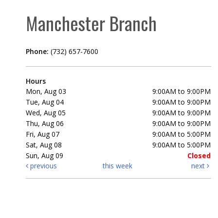
Manchester Branch
Phone:
(732) 657-7600
Hours
Mon, Aug 03
9:00AM to 9:00PM
Tue, Aug 04
9:00AM to 9:00PM
Wed, Aug 05
9:00AM to 9:00PM
Thu, Aug 06
9:00AM to 9:00PM
Fri, Aug 07
9:00AM to 5:00PM
Sat, Aug 08
9:00AM to 5:00PM
Sun, Aug 09
Closed
previous
this week
next