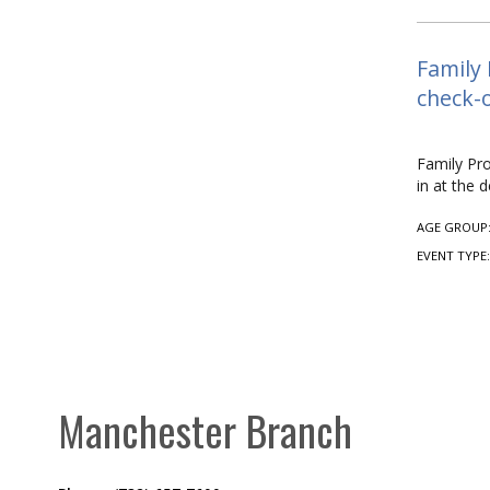
Family 
check-o
Family Pro
in at the d
AGE GROUP
EVENT TYPE
Manchester Branch