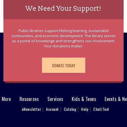
We Need Your Support!
Public libraries support lifelong learning, sustainable
communities, and economic development. The library serves
as a portal of knowledge and strengthens civic involvement.
Your donations matter.
DONATE TODAY
& More
Resources
Services
Kids & Teens
Events & N
eNewsletter
Account
Catalog
Help
Chat/Text