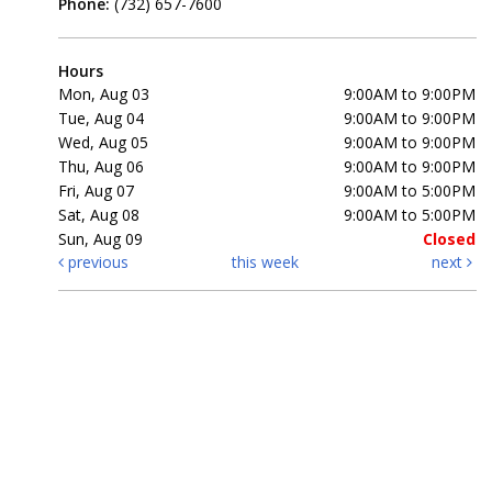
Phone:
(732) 657-7600
Hours
Mon, Aug 03
9:00AM to 9:00PM
Tue, Aug 04
9:00AM to 9:00PM
Wed, Aug 05
9:00AM to 9:00PM
Thu, Aug 06
9:00AM to 9:00PM
Fri, Aug 07
9:00AM to 5:00PM
Sat, Aug 08
9:00AM to 5:00PM
Sun, Aug 09
Closed
previous
this week
next