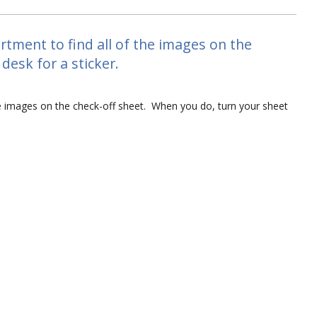
tment to find all of the images on the
desk for a sticker.
he images on the check-off sheet. When you do, turn your sheet