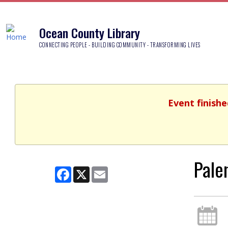
Ocean County Library
CONNECTING PEOPLE - BUILDING COMMUNITY - TRANSFORMING LIVES
Event finishe
Pale
Facebook
X
Email