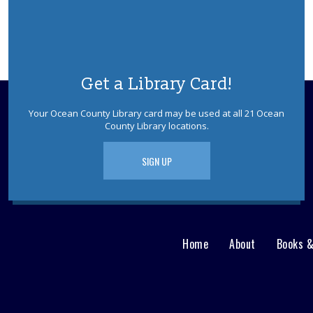
Get a Library Card!
Your Ocean County Library card may be used at all 21 Ocean
County Library locations.
SIGN UP
Home
About
Books 
Main
User
menu
Nav