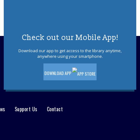
REGISTER
K-Pop Dance Party
Mon, Aug 10, 6:00pm - 7:00pm
Check out our Mobile App!
Ages 5-12. Enchanting Entertainment's
"K-POP Dancer" will instruct a dance
Download our app to get access to the library anytime,
party, teaching dances to music from
anywhere using your smartphone.
"K-POP Demon Hunters" & providing
simple K-POP "makeovers." Registration
is required.
DOWNLOAD APP
This event is full
JOIN THE WAIT LIST
ews
Support Us
Contact
Playdate- Toddler
Tue, Aug 11, 9:30am - 10:15am
Ages 0-3. Open playtime in our meeting
room. Babies not yet walking and their