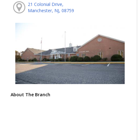
21 Colonial Drive,
Manchester, NJ, 08759
About The Branch