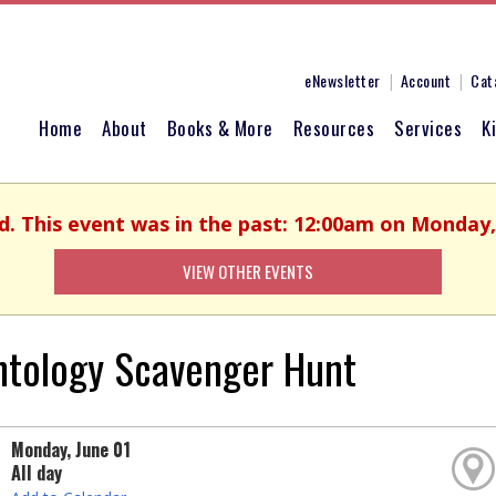
eNewsletter
Account
Cat
Home
About
Books & More
Resources
Services
K
d. This event was in the past: 12:00am on Monday,
VIEW OTHER EVENTS
ntology Scavenger Hunt
Monday, June 01
All day