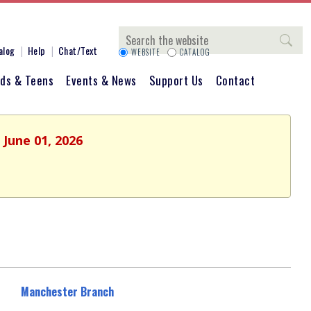
Search
alog
Help
Chat/Text
WEBSITE
CATALOG
ids & Teens
Events & News
Support Us
Contact
 June 01, 2026
Manchester Branch