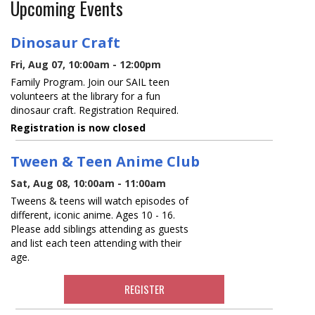
Upcoming Events
Dinosaur Craft
Fri, Aug 07, 10:00am - 12:00pm
Family Program. Join our SAIL teen
volunteers at the library for a fun
dinosaur craft. Registration Required.
Registration is now closed
Tween & Teen Anime Club
Sat, Aug 08, 10:00am - 11:00am
Tweens & teens will watch episodes of
different, iconic anime. Ages 10 - 16.
Please add siblings attending as guests
and list each teen attending with their
age.
REGISTER