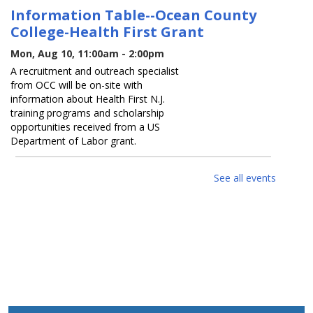
Information Table--Ocean County
College-Health First Grant
Mon, Aug 10, 11:00am - 2:00pm
A recruitment and outreach specialist
from OCC will be on-site with
information about Health First N.J.
training programs and scholarship
opportunities received from a US
Department of Labor grant.
Join The Ragtimers in
See all events
commemorating America's 250th
birthday
Mon, Aug 10, 2:00pm - 3:00pm
Come celebrate America's 250th
Birthday with Fred Lehotay and the
Ragtimers as they perform classic
patriotic favorites.