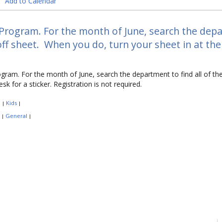
Add to Calendar
Program. For the month of June, search the depar
ff sheet. When you do, turn your sheet in at the 
gram. For the month of June, search the department to find all of t
esk for a sticker. Registration is not required.
:
Kids
|
|
:
General
|
|