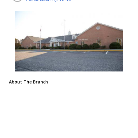
About The Branch