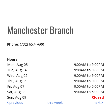
Manchester Branch
Phone:
(732) 657-7600
Hours
Mon, Aug 03
9:00AM to 9:00PM
Tue, Aug 04
9:00AM to 9:00PM
Wed, Aug 05
9:00AM to 9:00PM
Thu, Aug 06
9:00AM to 9:00PM
Fri, Aug 07
9:00AM to 5:00PM
Sat, Aug 08
9:00AM to 5:00PM
Sun, Aug 09
Closed
previous
this week
next