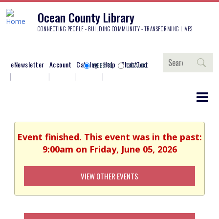
Ocean County Library
CONNECTING PEOPLE - BUILDING COMMUNITY - TRANSFORMING LIVES
Search
eNewsletter
Account
Catalog
Help
Chat/Text
WEBSITE
CATALOG
Event finished. This event was in the past:
9:00am on Friday, June 05, 2026
VIEW OTHER EVENTS