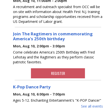
Mon, Aug 10, 11:00am - 2:00pm
A recruitment and outreach specialist from OCC will be
on-site with information about Health First N.J. training
programs and scholarship opportunities received from a
US Department of Labor grant.
Join The Ragtimers in commemorating
America's 250th birthday
Mon, Aug 10, 2:00pm - 3:00pm
Come celebrate America's 250th Birthday with Fred
Lehotay and the Ragtimers as they perform classic
patriotic favorites.
REGISTER
K-Pop Dance Party
Mon, Aug 10, 6:00pm - 7:00pm
Ages 5-12. Enchanting Entertainment's "K-POP Dancer"
will instruct a dance party, teaching dances to music
See all events