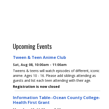
Upcoming Events
Tween & Teen Anime Club
Sat, Aug 08, 10:00am - 11:00am
Tweens & teens will watch episodes of different, iconic
anime. Ages 10 - 16. Please add siblings attending as
guests and list each teen attending with their age.
Registration is now closed
Information Table--Ocean County College-
Health First Grant