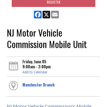
REGISTER
Facebook
X
Email
NJ Motor Vehicle
Commission Mobile Unit
Friday, June 05
9:00am - 2:00pm
Add to Calendar
Manchester Branch
NJ Motor Vehicle Commission's Mobile