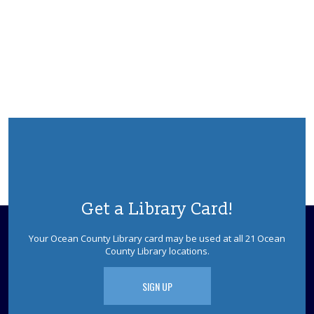
from "K-POP Demon Hunters" & providing simple K-
POP "makeovers." Registration is required.
This event is full
JOIN THE WAIT LIST
Playdate- Toddler
Tue, Aug 11, 9:30am - 10:15am
Ages 0-3. Open playtime in our meeting room. Babies
not yet walking and their caregivers are welcome to join
us in the baby area to play and talk with other
caregivers. Registration Required.
This event is full
Get a Library Card!
JOIN THE WAIT LIST
Your Ocean County Library card may be used at all 21 Ocean
County Library locations.
Playdate- Preschool
Tue, Aug 11, 10:30am - 11:15am
SIGN UP
Ages 2-5. Open playtime in our meeting room.