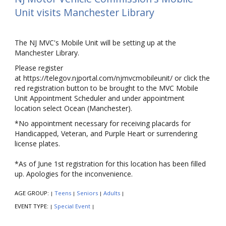
Unit visits Manchester Library
The NJ MVC's Mobile Unit will be setting up at the
Manchester Library.
Please register
at https://telegov.njportal.com/njmvcmobileunit/ or click the
red registration button to be brought to the MVC Mobile
Unit Appointment Scheduler and under appointment
location select Ocean (Manchester).
*No appointment necessary for receiving placards for
Handicapped, Veteran, and Purple Heart or surrendering
license plates.
*As of June 1st registration for this location has been filled
up. Apologies for the inconvenience.
AGE GROUP:
Teens
Seniors
Adults
|
|
|
|
EVENT TYPE:
Special Event
|
|