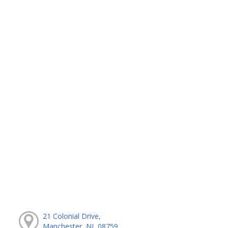
21 Colonial Drive,
Manchester, NJ, 08759