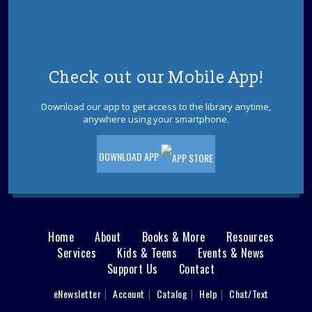
Beach Book Binge!
- Find Your Next Summer
Read
Wed, Aug 12, 2:00pm - 3:00pm
Manchester Meeting Room
Whether you love gripping thrillers, breezy romances,
Check out our Mobile App!
laugh-out-loud comedies, or thought-provoking
nonfiction, we've got the perfect recommendations for
Download our app to get access to the library anytime,
your next beach book binge! Please register.
anywhere using your smartphone.
REGISTER
DOWNLOAD APP
Dinosaurs! With Dinoman
Wed, Aug 12, 6:00pm - 7:00pm
Dinosaur tracks lead right to your library! Have no fear,
Home
About
Books & More
Resources
Dinoman is here! Ages 5-12. Registration is required.
Main
Services
Kids & Teens
Events & News
REGISTER
Support Us
Contact
menu
User
eNewsletter
Account
Catalog
Help
Chat/Text
Hooked On Yarn: A Knitting and