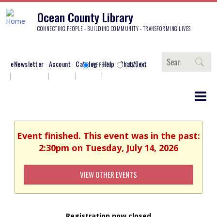
Ocean County Library
CONNECTING PEOPLE - BUILDING COMMUNITY - TRANSFORMING LIVES
Search
eNewsletter
Account
Catalog
Help
Chat/Text
WEBSITE
CATALOG
Event finished. This event was in the past:
2:30pm on Tuesday, July 14, 2026
VIEW OTHER EVENTS
Registration now closed