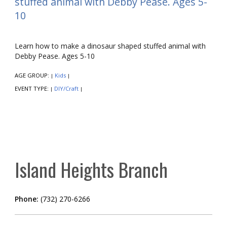
stuffed animal with Debby Pease. Ages 5-
10
Learn how to make a dinosaur shaped stuffed animal with
Debby Pease. Ages 5-10
AGE GROUP:
Kids
|
|
EVENT TYPE:
DIY/Craft
|
|
Island Heights Branch
Phone:
(732) 270-6266