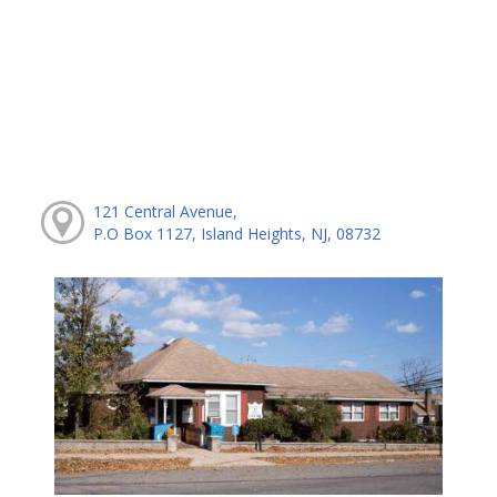
121 Central Avenue,
P.O Box 1127, Island Heights, NJ, 08732