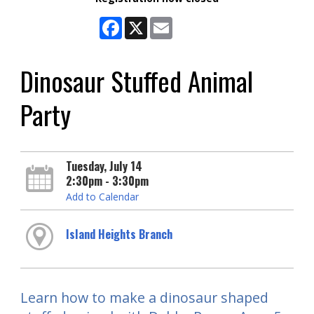
Facebook
X
Email
Dinosaur Stuffed Animal
Party
Tuesday, July 14
2:30pm - 3:30pm
Add to Calendar
Island Heights Branch
Learn how to make a dinosaur shaped