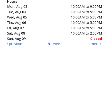
Hours
Mon, Aug 03
10:00AM to 9:00PM
Tue, Aug 04
10:00AM to 5:00PM
Wed, Aug 05
10:00AM to 5:00PM
Thu, Aug 06
10:00AM to 5:00PM
Fri, Aug 07
10:00AM to 5:00PM
Sat, Aug 08
10:00AM to 2:00PM
Sun, Aug 09
Closed
previous
this week
next