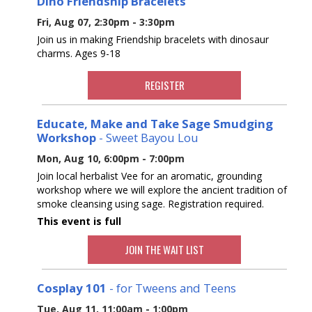
Dino Friendship Bracelets
Fri, Aug 07, 2:30pm - 3:30pm
Join us in making Friendship bracelets with dinosaur
charms. Ages 9-18
REGISTER
Educate, Make and Take Sage Smudging
Workshop
- Sweet Bayou Lou
Mon, Aug 10, 6:00pm - 7:00pm
Join local herbalist Vee for an aromatic, grounding
workshop where we will explore the ancient tradition of
smoke cleansing using sage. Registration required.
This event is full
JOIN THE WAIT LIST
Cosplay 101
- for Tweens and Teens
Tue, Aug 11, 11:00am - 1:00pm