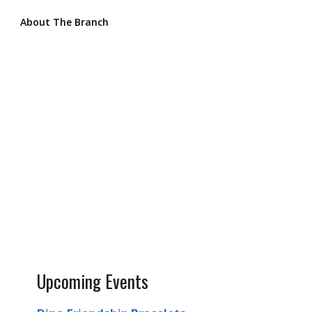
About The Branch
Upcoming Events