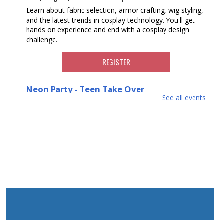
Learn about fabric selection, armor crafting, wig styling,
and the latest trends in cosplay technology. You'll get
hands on experience and end with a cosplay design
challenge.
REGISTER
Neon Party - Teen Take Over
See all events
Thu, Aug 13, 3:00pm - 4:00pm
Put on your Day-Glo clothes and join us Neon Party
with crafts and snacks hosted by our Teen Volunteers!
Ages 3-5
REGISTER
Cookbook Club
Mon, Aug 17, 6:30pm - 8:00pm
Join our cookbook club to taste and discuss recipes for