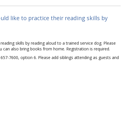
d like to practice their reading skills by
reading skills by reading aloud to a trained service dog. Please
ou can also bring books from home. Registration is required.
) 657-7600, option 6. Please add siblings attending as guests and