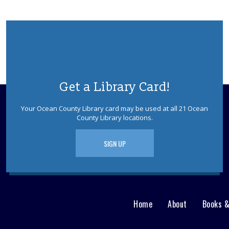
Get a Library Card!
Your Ocean County Library card may be used at all 21 Ocean
County Library locations.
SIGN UP
Home
About
Books 
Main