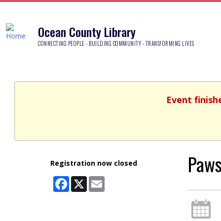
Ocean County Library
CONNECTING PEOPLE - BUILDING COMMUNITY - TRANSFORMING LIVES
Event finish
Paws
Registration now closed
Facebook
X
Email