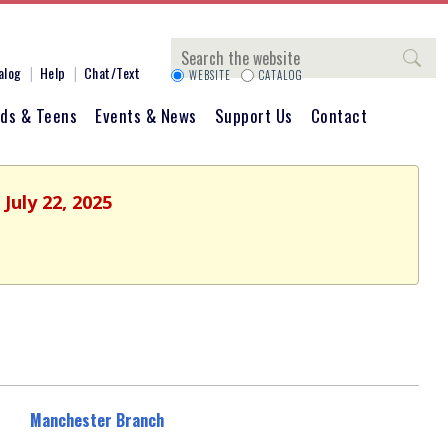
Search
alog
Help
Chat/Text
WEBSITE
CATALOG
ids & Teens
Events & News
Support Us
Contact
July 22, 2025
Manchester Branch