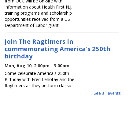
from OCC will be on-site with
information about Health First N.J.
training programs and scholarship
opportunities received from a US
Department of Labor grant.
Join The Ragtimers in
commemorating America's 250th
birthday
Mon, Aug 10, 2:00pm - 3:00pm
Come celebrate America's 250th
Birthday with Fred Lehotay and the
Ragtimers as they perform classic
patriotic favorites.
See all events
REGISTER
K-Pop Dance Party
Mon, Aug 10, 6:00pm - 7:00pm