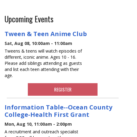
Upcoming Events
Tween & Teen Anime Club
Sat, Aug 08, 10:00am - 11:00am
Tweens & teens will watch episodes of
different, iconic anime. Ages 10 - 16.
Please add siblings attending as guests
and list each teen attending with their
age.
REGISTER
Information Table--Ocean County
College-Health First Grant
Mon, Aug 10, 11:00am - 2:00pm
A recruitment and outreach specialist