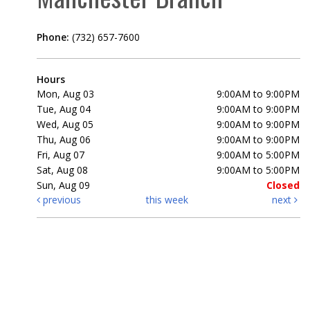
Phone:
(732) 657-7600
Hours
Mon, Aug 03
9:00AM to 9:00PM
Tue, Aug 04
9:00AM to 9:00PM
Wed, Aug 05
9:00AM to 9:00PM
Thu, Aug 06
9:00AM to 9:00PM
Fri, Aug 07
9:00AM to 5:00PM
Sat, Aug 08
9:00AM to 5:00PM
Sun, Aug 09
Closed
previous
this week
next