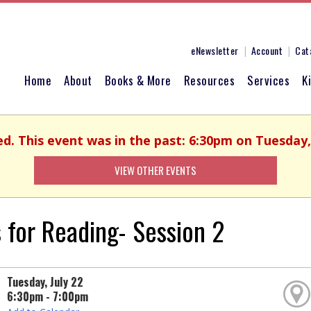
eNewsletter
Account
Cat
Home
About
Books & More
Resources
Services
K
ed. This event was in the past: 6:30pm on Tuesday, 
VIEW OTHER EVENTS
 for Reading- Session 2
Tuesday, July 22
6:30pm - 7:00pm