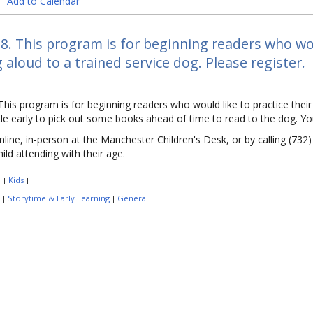
Add to Calendar
8. This program is for beginning readers who woul
 aloud to a trained service dog. Please register.
This program is for beginning readers who would like to practice their 
ittle early to pick out some books ahead of time to read to the dog. Y
nline, in-person at the Manchester Children's Desk, or by calling (732
child attending with their age.
:
Kids
|
|
:
Storytime & Early Learning
General
|
|
|