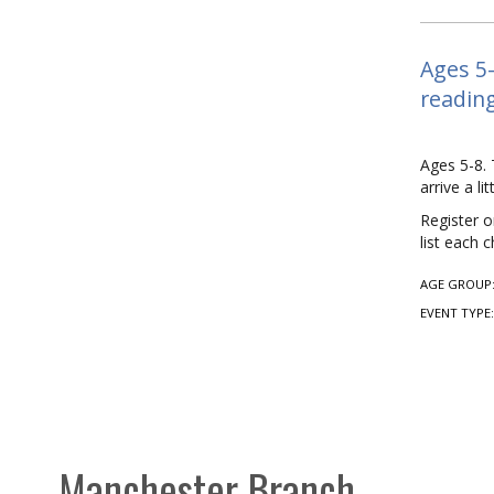
Ages 5-
reading
Ages 5-8. 
arrive a l
Register o
list each 
AGE GROUP
EVENT TYPE
Manchester Branch