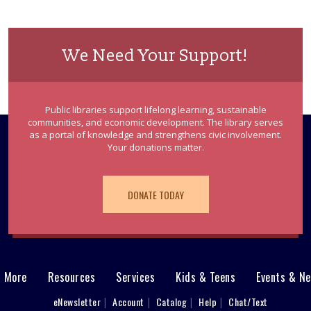
We Need Your Support!
Public libraries support lifelong learning, sustainable
communities, and economic development. The library serves
as a portal of knowledge and strengthens civic involvement.
Your donations matter.
DONATE TODAY
& More
Resources
Services
Kids & Teens
Events & N
eNewsletter
Account
Catalog
Help
Chat/Text