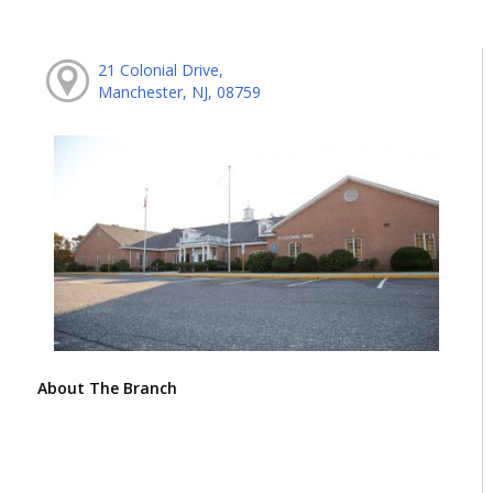
21 Colonial Drive,
Manchester, NJ, 08759
About The Branch