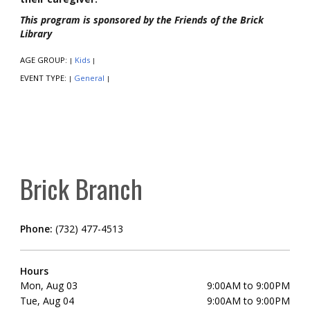
This program is sponsored by the Friends of the Brick
Library
AGE GROUP:
Kids
|
|
EVENT TYPE:
General
|
|
Brick Branch
Phone:
(732) 477-4513
Hours
Mon, Aug 03
9:00AM to 9:00PM
Tue, Aug 04
9:00AM to 9:00PM