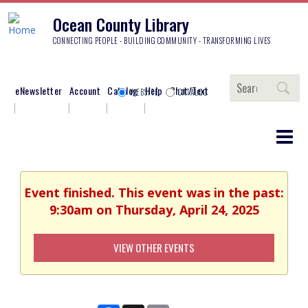
Ocean County Library
CONNECTING PEOPLE - BUILDING COMMUNITY - TRANSFORMING LIVES
Search
eNewsletter
Account
Catalog
Help
Chat/Text
WEBSITE
CATALOG
Event finished. This event was in the past:
9:30am on Thursday, April 24, 2025
VIEW OTHER EVENTS