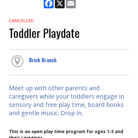
Facebook
X
Email
CANCELLED
Toddler Playdate
Brick Branch
Meet up with other parents and
caregivers while your toddlers engage in
sensory and free play time, board books
and gentle music. Drop in.
This is an open play time program for ages 1-3 and
their caregiver.