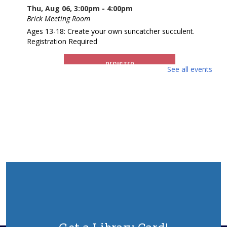
Thu, Aug 06, 3:00pm - 4:00pm
Brick Meeting Room
Ages 13-18: Create your own suncatcher succulent.
Registration Required
REGISTER
See all events
What America Sounds Like: 250 Years of
American Music
Thu, Aug 06, 6:30pm - 7:30pm
Brick Meeting Room
This multi-media talk will explore iconic American music
from throughout history. Various artists, including those
from NJ who have contributed to the American music
landscape, will be highlighted.
REGISTER
Animal Donation Drive
- Support Your Local