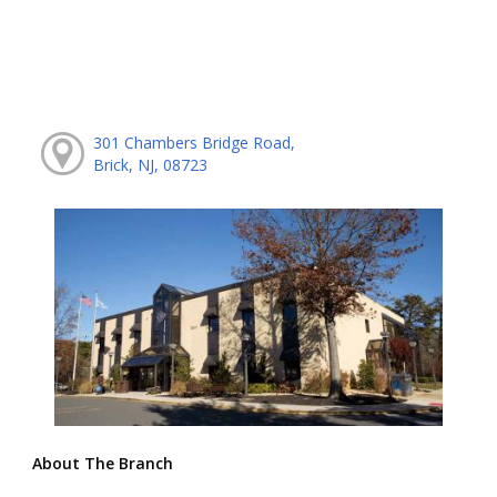
301 Chambers Bridge Road,
Brick, NJ, 08723
About The Branch