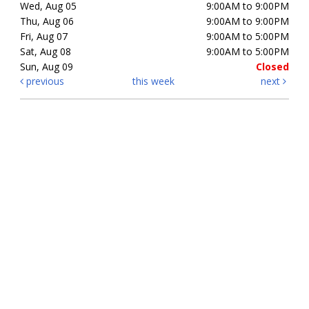
Wed, Aug 05
9:00AM to 9:00PM
Thu, Aug 06
9:00AM to 9:00PM
Fri, Aug 07
9:00AM to 5:00PM
Sat, Aug 08
9:00AM to 5:00PM
Sun, Aug 09
Closed
previous
this week
next