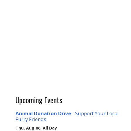
Upcoming Events
Animal Donation Drive
- Support Your Local
Furry Friends
Thu, Aug 06, All Day