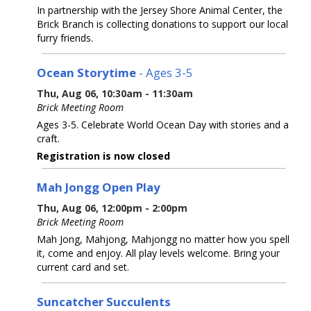
In partnership with the Jersey Shore Animal Center, the
Brick Branch is collecting donations to support our local
furry friends.
Ocean Storytime
- Ages 3-5
Thu, Aug 06, 10:30am - 11:30am
Brick Meeting Room
Ages 3-5. Celebrate World Ocean Day with stories and a
craft.
Registration is now closed
Mah Jongg Open Play
Thu, Aug 06, 12:00pm - 2:00pm
Brick Meeting Room
Mah Jong, Mahjong, Mahjongg no matter how you spell
it, come and enjoy. All play levels welcome. Bring your
current card and set.
Suncatcher Succulents