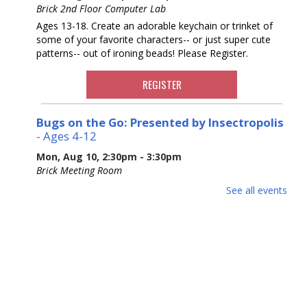
Brick 2nd Floor Computer Lab
Ages 13-18. Create an adorable keychain or trinket of
some of your favorite characters-- or just super cute
patterns-- out of ironing beads! Please Register.
REGISTER
Bugs on the Go: Presented by Insectropolis
- Ages 4-12
Mon, Aug 10, 2:30pm - 3:30pm
Brick Meeting Room
Ages 4-12. Join Insectropolis to gain an understanding of
See all events
the structure, characteristics, and basic needs of these
often-misunderstood tiny animals. Potential Allergens.
Please Register.
This event is full
Adult Crafting
Mon, Aug 10, 6:30pm - 8:30pm