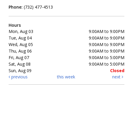
Phone:
(732) 477-4513
Hours
Mon, Aug 03
9:00AM to 9:00PM
Tue, Aug 04
9:00AM to 9:00PM
Wed, Aug 05
9:00AM to 9:00PM
Thu, Aug 06
9:00AM to 9:00PM
Fri, Aug 07
9:00AM to 5:00PM
Sat, Aug 08
9:00AM to 5:00PM
Sun, Aug 09
Closed
previous
this week
next