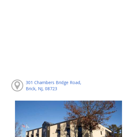
301 Chambers Bridge Road,
Brick, NJ, 08723