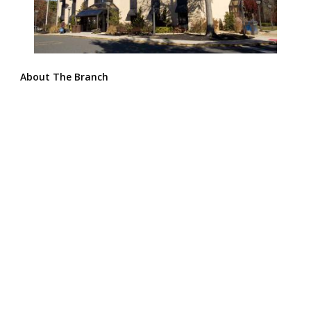
About The Branch