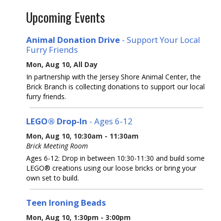
Upcoming Events
Animal Donation Drive
- Support Your Local
Furry Friends
Mon, Aug 10, All Day
In partnership with the Jersey Shore Animal Center, the
Brick Branch is collecting donations to support our local
furry friends.
LEGO® Drop-In
- Ages 6-12
Mon, Aug 10, 10:30am - 11:30am
Brick Meeting Room
Ages 6-12: Drop in between 10:30-11:30 and build some
LEGO® creations using our loose bricks or bring your
own set to build.
Teen Ironing Beads
Mon, Aug 10, 1:30pm - 3:00pm