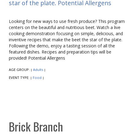
star of the plate. Potential Allergens
Looking for new ways to use fresh produce? This program
centers on the beautiful and nutritious beet. Watch a live
cooking demonstration focusing on simple, delicious, and
inventive recipes that make the beet the star of the plate.
Following the demo, enjoy a tasting session of all the
featured dishes. Recipes and preparation tips will be
provided! Potential Allergens
AGE GROUP:
Adults
|
|
EVENT TYPE:
Food
|
|
Brick Branch