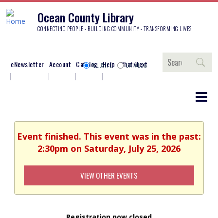
Ocean County Library
CONNECTING PEOPLE - BUILDING COMMUNITY - TRANSFORMING LIVES
Search
eNewsletter
Account
Catalog
Help
Chat/Text
WEBSITE
CATALOG
Event finished. This event was in the past:
2:30pm on Saturday, July 25, 2026
VIEW OTHER EVENTS
Registration now closed