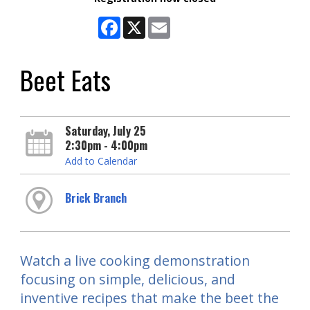
Facebook
X
Email
Beet Eats
Saturday, July 25
2:30pm - 4:00pm
Add to Calendar
Brick Branch
Watch a live cooking demonstration
focusing on simple, delicious, and
inventive recipes that make the beet the