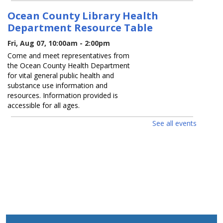
Ocean County Library Health
Department Resource Table
Fri, Aug 07, 10:00am - 2:00pm
Come and meet representatives from
the Ocean County Health Department
for vital general public health and
substance use information and
resources. Information provided is
accessible for all ages.
See all events
LAK Friday Fun / Viernes De
Diversión
Fri, Aug 07, 1:30pm - 3:30pm
Preschool craft. Ages 0 - 12.
Manualidades para niños en prescolar.
Edades 0 - 12.
Guess How Many? / ¿Adivina