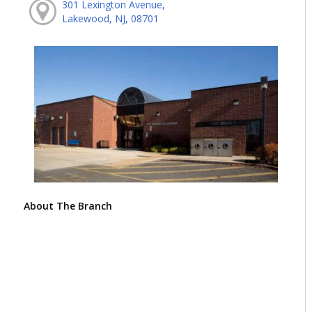
301 Lexington Avenue,
Lakewood, NJ, 08701
About The Branch