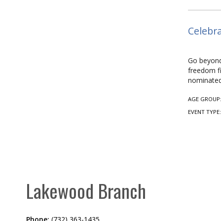
Celebra
Go beyond 
freedom fi
nominated
AGE GROUP
EVENT TYPE
Lakewood Branch
Phone:
(732) 363-1435