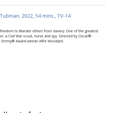
 Tubman. 2022, 54 mins., TV-14
reedom to liberate others from slavery. One of the greatest
r, a Civil War scout, nurse and spy. Directed by Oscar®-
 by Emmy® Award-winner Alfre Woodard.