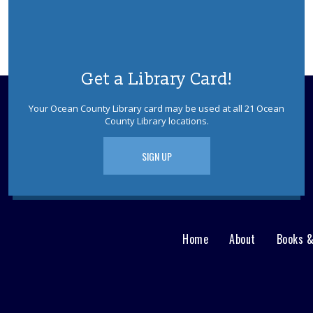
Get a Library Card!
Your Ocean County Library card may be used at all 21 Ocean
County Library locations.
SIGN UP
Home
About
Books 
Main
User
menu
Nav