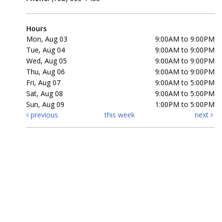
Hours
Mon, Aug 03
9:00AM to 9:00PM
Tue, Aug 04
9:00AM to 9:00PM
Wed, Aug 05
9:00AM to 9:00PM
Thu, Aug 06
9:00AM to 9:00PM
Fri, Aug 07
9:00AM to 5:00PM
Sat, Aug 08
9:00AM to 5:00PM
Sun, Aug 09
1:00PM to 5:00PM
previous
this week
next