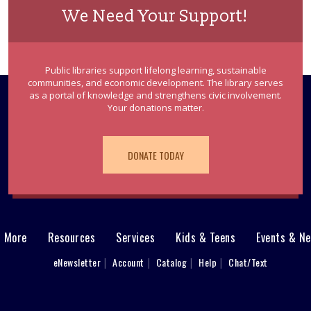
We Need Your Support!
Public libraries support lifelong learning, sustainable
communities, and economic development. The library serves
as a portal of knowledge and strengthens civic involvement.
Your donations matter.
DONATE TODAY
& More
Resources
Services
Kids & Teens
Events & N
eNewsletter
Account
Catalog
Help
Chat/Text