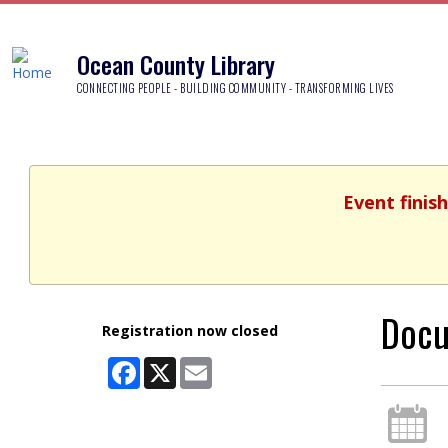
Ocean County Library
CONNECTING PEOPLE - BUILDING COMMUNITY - TRANSFORMING LIVES
Event finis
Docu
Registration now closed
Facebook
X
Email