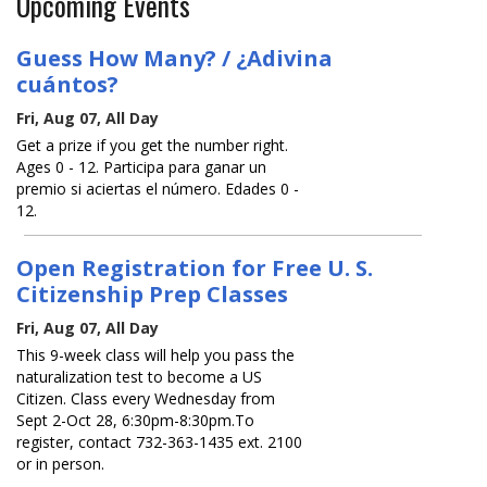
Upcoming Events
Guess How Many? / ¿Adivina
cuántos?
Fri, Aug 07, All Day
Get a prize if you get the number right.
Ages 0 - 12. Participa para ganar un
premio si aciertas el número. Edades 0 -
12.
Open Registration for Free U. S.
Citizenship Prep Classes
Fri, Aug 07, All Day
This 9-week class will help you pass the
naturalization test to become a US
Citizen. Class every Wednesday from
Sept 2-Oct 28, 6:30pm-8:30pm.To
register, contact 732-363-1435 ext. 2100
or in person.