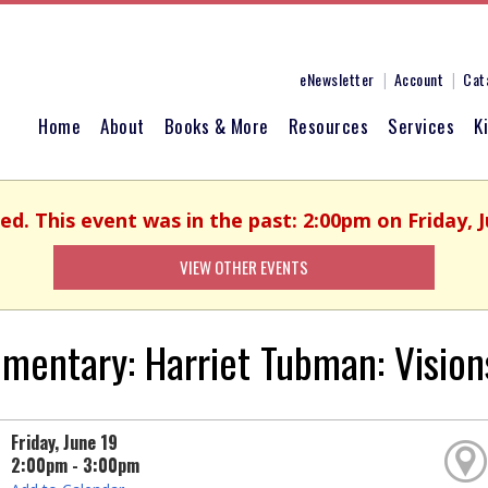
eNewsletter
Account
Cat
Home
About
Books & More
Resources
Services
K
hed. This event was in the past: 2:00pm on Friday, J
VIEW OTHER EVENTS
mentary: Harriet Tubman: Visio
Friday, June 19
2:00pm - 3:00pm