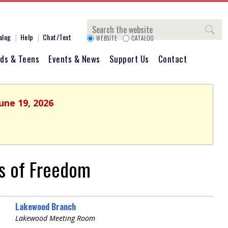
Search
alog
Help
Chat/Text
WEBSITE
CATALOG
ids & Teens
Events & News
Support Us
Contact
une 19, 2026
ns of Freedom
Lakewood Branch
Lakewood Meeting Room