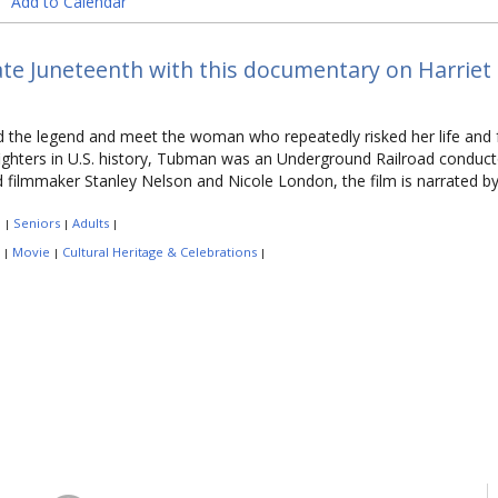
Add to Calendar
te Juneteenth with this documentary on Harriet
the legend and meet the woman who repeatedly risked her life and f
ghters in U.S. history, Tubman was an Underground Railroad conducto
 filmmaker Stanley Nelson and Nicole London, the film is narrated
:
Seniors
Adults
|
|
|
:
Movie
Cultural Heritage & Celebrations
|
|
|