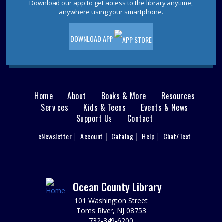
Download our app to get access to the library anytime,
anywhere using your smartphone.
REGISTER
DOWNLOAD APP
Literature and Lunch
- Book Discussion
Thu, Aug 13, 12:00pm - 1:00pm
Point Pleasant Beach Meeting Room
The Literature and Lunch book discussion group is
Home
About
Books & More
Resources
Main
reading The Pull of the Stars by Emma Donoghue.
Services
Kids & Teens
Events & News
Support Us
Contact
menu
Group Ukulele Lessons for Teens and
Adults
User
eNewsletter
Account
Catalog
Help
Chat/Text
footer
Thu, Aug 13, 3:00pm - 4:00pm
Nav
Over this five-week series of hour-long lessons, local
music instructor Kevin Kelley will teach ukulele basics in
a group.
Menu
Ocean County Library
Registration is now closed
101 Washington Street
Toms River, NJ 08753
Friends of the Point Pleasant Beach Library
732-349-6200