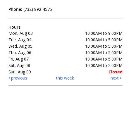
Phone:
(732) 892-4575
Hours
Mon, Aug 03
10:00AM to 9:00PM
Tue, Aug 04
10:00AM to 5:00PM
Wed, Aug 05
10:00AM to 5:00PM
Thu, Aug 06
10:00AM to 5:00PM
Fri, Aug 07
10:00AM to 5:00PM
Sat, Aug 08
10:00AM to 2:00PM
Sun, Aug 09
Closed
previous
this week
next