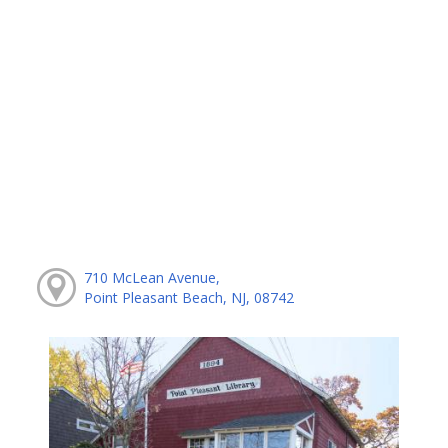
710 McLean Avenue,
Point Pleasant Beach, NJ, 08742