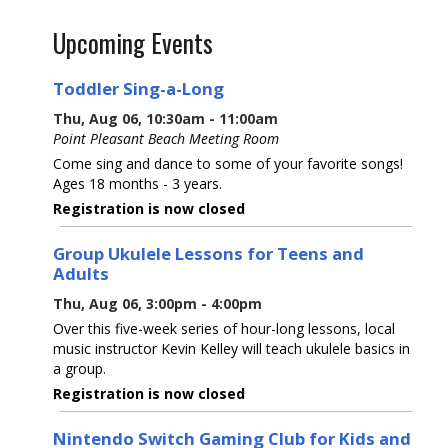
Upcoming Events
Toddler Sing-a-Long
Thu, Aug 06, 10:30am - 11:00am
Point Pleasant Beach Meeting Room
Come sing and dance to some of your favorite songs!
Ages 18 months - 3 years.
Registration is now closed
Group Ukulele Lessons for Teens and
Adults
Thu, Aug 06, 3:00pm - 4:00pm
Over this five-week series of hour-long lessons, local
music instructor Kevin Kelley will teach ukulele basics in
a group.
Registration is now closed
Nintendo Switch Gaming Club for Kids and