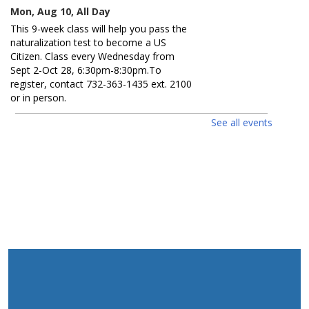
Mon, Aug 10, All Day
This 9-week class will help you pass the
naturalization test to become a US
Citizen. Class every Wednesday from
Sept 2-Oct 28, 6:30pm-8:30pm.To
register, contact 732-363-1435 ext. 2100
or in person.
See all events
Guess How Many? / ¿Adivina
cuántos?
Mon, Aug 10, All Day
Get a prize if you get the number right.
Ages 0 - 12. Participa para ganar un
premio si aciertas el número. Edades 0 -
12.
D.I.Y. Puzzle / Rompecabezas D.I.Y.
Mon, Aug 10, 2:00pm - 3:00pm
Create your own jigsaw puzzle. Ages 5 -