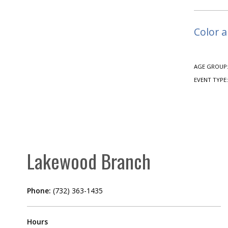
Color a
AGE GROUP
EVENT TYPE
Lakewood Branch
Phone:
(732) 363-1435
Hours