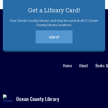
Get a Library Card!
Your Ocean County Library card may be used at all 21 Ocean
County Library locations.
SIGN UP
Home
About
Books 
Main
User
menu
Nav
footer
Menu
Ocean County Library