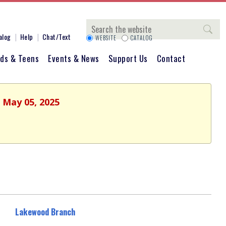
Search
alog
Help
Chat/Text
WEBSITE
CATALOG
ids & Teens
Events & News
Support Us
Contact
 May 05, 2025
Lakewood Branch