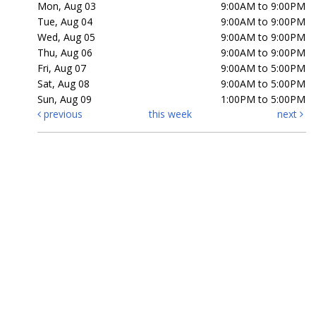
Mon, Aug 03
9:00AM to 9:00PM
Tue, Aug 04
9:00AM to 9:00PM
Wed, Aug 05
9:00AM to 9:00PM
Thu, Aug 06
9:00AM to 9:00PM
Fri, Aug 07
9:00AM to 5:00PM
Sat, Aug 08
9:00AM to 5:00PM
Sun, Aug 09
1:00PM to 5:00PM
previous
this week
next