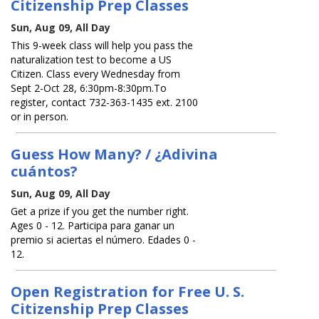
Citizenship Prep Classes
Sun, Aug 09, All Day
This 9-week class will help you pass the
naturalization test to become a US
Citizen. Class every Wednesday from
Sept 2-Oct 28, 6:30pm-8:30pm.To
register, contact 732-363-1435 ext. 2100
or in person.
Guess How Many? / ¿Adivina
cuántos?
Sun, Aug 09, All Day
Get a prize if you get the number right.
Ages 0 - 12. Participa para ganar un
premio si aciertas el número. Edades 0 -
12.
Open Registration for Free U. S.
Citizenship Prep Classes