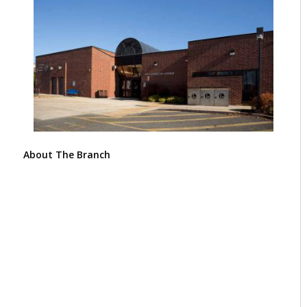
About The Branch