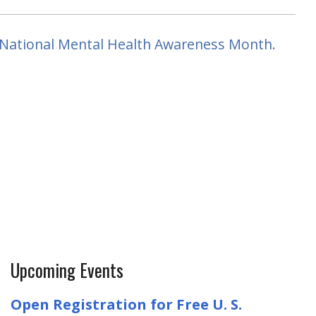
or National Mental Health Awareness Month.
Upcoming Events
Open Registration for Free U. S.