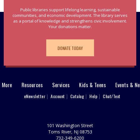
Public libraries support lifelong learning, sustainable
communities, and economic development. The library serves
as a portal of knowledge and strengthens civic involvement.
Your donations matter.
DONATE TODAY
& More
Resources
Services
Kids & Teens
Events & N
eNewsletter
Account
Catalog
Help
Chat/Text
101 Washington Street
Toms River, NJ 08753
732-349-6200