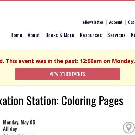
eNewsletter
Account
Cat
Home
About
Books & More
Resources
Services
K
ed. This event was in the past: 12:00am on Monday,
VIEW OTHER EVENTS
xation Station: Coloring Pages
Monday, May 05
All day