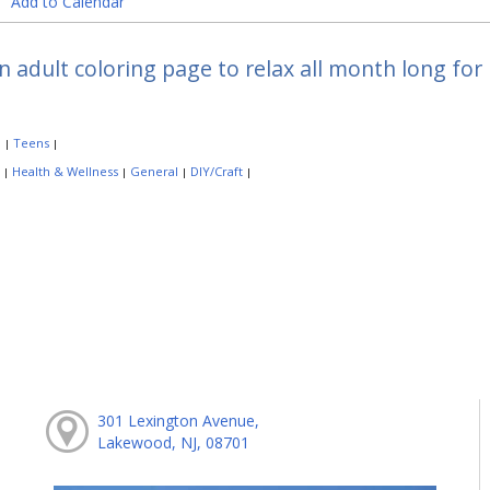
Add to Calendar
n adult coloring page to relax all month long f
:
Teens
|
|
:
Health & Wellness
General
DIY/Craft
|
|
|
|
301 Lexington Avenue,
Lakewood, NJ, 08701