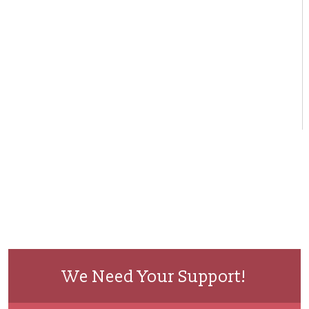
We Need Your Support!