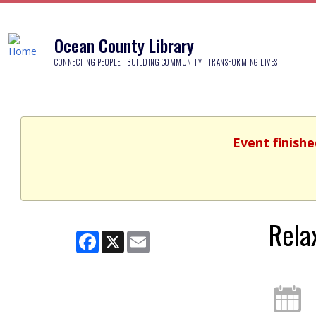
Ocean County Library
CONNECTING PEOPLE - BUILDING COMMUNITY - TRANSFORMING LIVES
Event finish
Rela
Facebook
X
Email