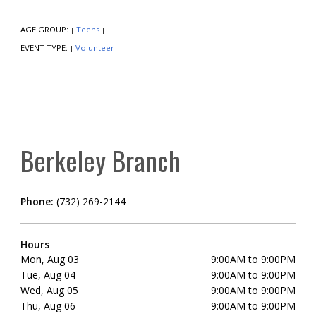
AGE GROUP:
Teens
|
|
EVENT TYPE:
Volunteer
|
|
Berkeley Branch
Phone:
(732) 269-2144
Hours
Mon, Aug 03
9:00AM to 9:00PM
Tue, Aug 04
9:00AM to 9:00PM
Wed, Aug 05
9:00AM to 9:00PM
Thu, Aug 06
9:00AM to 9:00PM