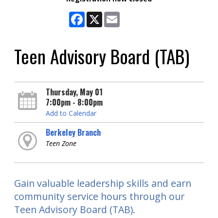
Facebook
X
Email
Teen Advisory Board (TAB)
Thursday, May 01
7:00pm - 8:00pm
Add to Calendar
Berkeley Branch
Teen Zone
Gain valuable leadership skills and earn
community service hours through our
Teen Advisory Board (TAB).