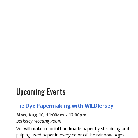
Upcoming Events
Tie Dye Papermaking with WILDJersey
Mon, Aug 10, 11:00am - 12:00pm
Berkeley Meeting Room
We will make colorful handmade paper by shredding and
pulping used paper in every color of the rainbow. Ages