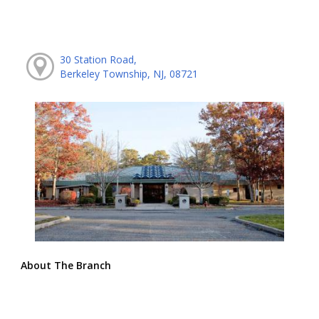
30 Station Road,
Berkeley Township, NJ, 08721
About The Branch