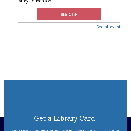
Library Foundation.
REGISTER
See all events
Dinosaurs! With Dinoman
Wed, Aug 12, 2:30pm - 3:30pm
Berkeley Meeting Room
Dinosaur tracks lead right to your library! Have no fear,
Dinoman is here! Ages 5-12. Registration is required.
This event is full
JOIN THE WAIT LIST
Faux Fossils
Thu, Aug 13, 10:30am - 11:30am
Berkeley Meeting Room
Learn how fossils teach us about living things of long
Get a Library Card!
ago. Children will examine some real fossils, and then
make their own fossil impression to keep. Ages 5-7
Your Ocean County Library card may be used at all 21 Ocean