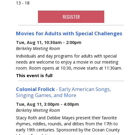
13 - 18
REGISTER
Movies for Adults with Special Challenges
Tue, Aug 11, 10:30am - 2:00pm
Berkeley Meeting Room
Individuals and day programs for adults with special
needs are welcome to enjoy a movie in our meeting
room. Room opens at 10:30, movie starts at 11:30am.
This event is full
Colonial Frolick
- Early American Songs,
Singing Games, and More
Tue, Aug 11, 3:00pm - 4:00pm
Berkeley Meeting Room
Stacy Roth and Debbie Mayes present their favorite
rhymes, riddles, rounds, and ditties from the 17th to
early 19th centuries. Sponsored by the Ocean County