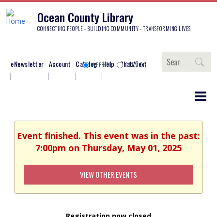
Ocean County Library
CONNECTING PEOPLE - BUILDING COMMUNITY - TRANSFORMING LIVES
Search
eNewsletter
Account
Catalog
Help
Chat/Text
WEBSITE
CATALOG
Event finished. This event was in the past:
7:00pm on Thursday, May 01, 2025
VIEW OTHER EVENTS
Registration now closed