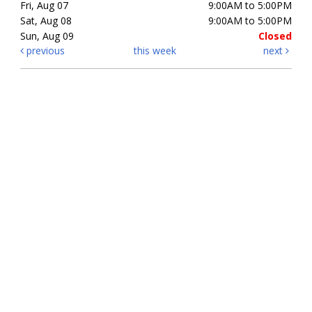
Fri, Aug 07
9:00AM to 5:00PM
Sat, Aug 08
9:00AM to 5:00PM
Sun, Aug 09
Closed
previous
this week
next