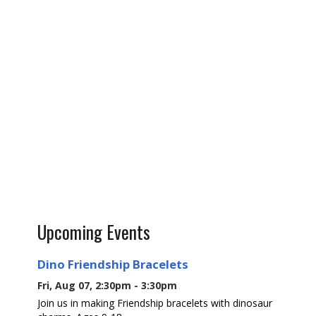
Upcoming Events
Dino Friendship Bracelets
Fri, Aug 07, 2:30pm - 3:30pm
Join us in making Friendship bracelets with dinosaur