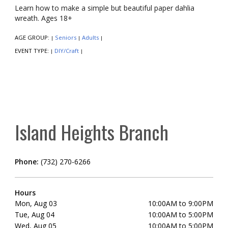
Learn how to make a simple but beautiful paper dahlia
wreath. Ages 18+
AGE GROUP:
Seniors
Adults
|
|
|
EVENT TYPE:
DIY/Craft
|
|
Island Heights Branch
Phone:
(732) 270-6266
Hours
Mon, Aug 03
10:00AM to 9:00PM
Tue, Aug 04
10:00AM to 5:00PM
Wed, Aug 05
10:00AM to 5:00PM