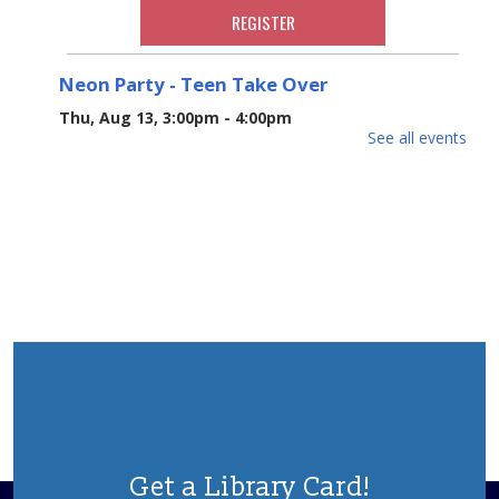
REGISTER
Neon Party - Teen Take Over
Thu, Aug 13, 3:00pm - 4:00pm
See all events
Put on your Day-Glo clothes and join us Neon Party
with crafts and snacks hosted by our Teen Volunteers!
Ages 3-5
REGISTER
Cookbook Club
Mon, Aug 17, 6:30pm - 8:00pm
Join our cookbook club to taste and discuss recipes for
a selected cookbook every other month. To register call
the branch at 732-270-6266
REGISTER
Get a Library Card!