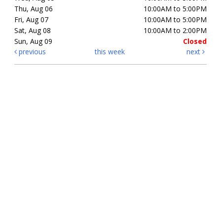
Thu, Aug 06
10:00AM to 5:00PM
Fri, Aug 07
10:00AM to 5:00PM
Sat, Aug 08
10:00AM to 2:00PM
Sun, Aug 09
Closed
previous
this week
next