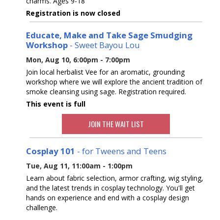
charms. Ages 9-18
Registration is now closed
Educate, Make and Take Sage Smudging
Workshop
- Sweet Bayou Lou
Mon, Aug 10, 6:00pm - 7:00pm
Join local herbalist Vee for an aromatic, grounding
workshop where we will explore the ancient tradition of
smoke cleansing using sage. Registration required.
This event is full
JOIN THE WAIT LIST
Cosplay 101
- for Tweens and Teens
Tue, Aug 11, 11:00am - 1:00pm
Learn about fabric selection, armor crafting, wig styling,
and the latest trends in cosplay technology. You'll get
hands on experience and end with a cosplay design
challenge.