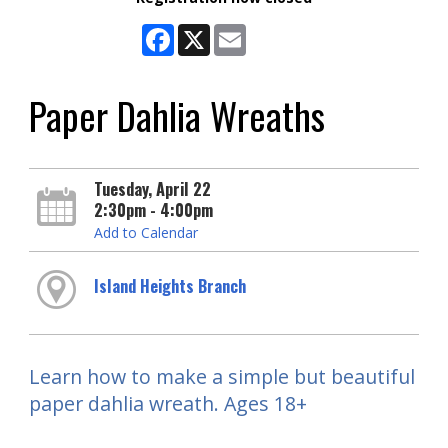
Facebook
X
Email
Paper Dahlia Wreaths
Tuesday, April 22
2:30pm - 4:00pm
Add to Calendar
Island Heights Branch
Learn how to make a simple but beautiful
paper dahlia wreath. Ages 18+