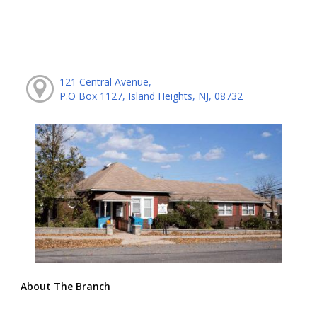
121 Central Avenue,
P.O Box 1127, Island Heights, NJ, 08732
About The Branch