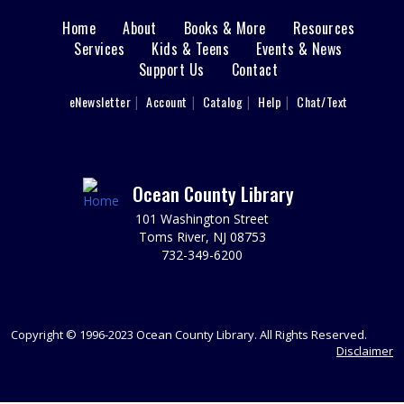
Home
About
Books & More
Resources
Main
REGISTER
Services
Kids & Teens
Events & News
Support Us
Contact
Registration opens Tuesday, August 11 2026 at 9:00am
menu
User
eNewsletter
Account
Catalog
Help
Chat/Text
Toddler Time - Dinosaurs
footer
Fri, Aug 28, 10:30am - 11:30am
Nav
Join us for dinosaur themed stories, songs and
fingerplays. Ages 1.5-3
Menu
Ocean County Library
REGISTER
101 Washington Street
Toms River, NJ 08753
732-349-6200
The Trustees of the Library Meeting
Mon, Aug 31, 7:00pm - 8:00pm
The Friends design and manage fundraising activities to
Copyright © 1996-2023 Ocean County Library. All Rights Reserved.
support the Library. New members are welcome.
Disclaimer
REGISTER