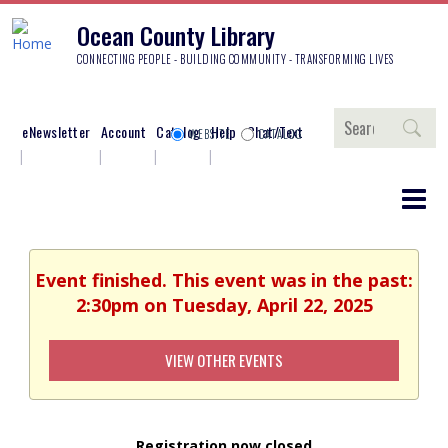
Ocean County Library
CONNECTING PEOPLE - BUILDING COMMUNITY - TRANSFORMING LIVES
Search
eNewsletter
Account
Catalog
Help
Chat/Text
WEBSITE
CATALOG
Event finished. This event was in the past:
2:30pm on Tuesday, April 22, 2025
VIEW OTHER EVENTS
Registration now closed