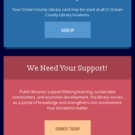
Dinosaur Cross Stitch
Your Ocean County Library card may be used at all 21 Ocean
Tue, Aug 18, 2:30pm - 4:00pm
County Library locations.
Learn how to cross stitch by making a mini dinosaur.
Ages 18+
SIGN UP
REGISTER
Storytime-Around-Town: Ocean County
Artist Guild
We Need Your Support!
Wed, Aug 19, 10:30am - 11:30am
Discover more about your town by joining us at the
Ocean County Artist Guild for stories, songs, and
Public libraries support lifelong learning, sustainable
fingerplays. Ages 3-5
communities, and economic development. The library serves
as a portal of knowledge and strengthens civic involvement.
REGISTER
Your donations matter.
Crafting with Miss Chris: Turmeric Sun
DONATE TODAY
Prints