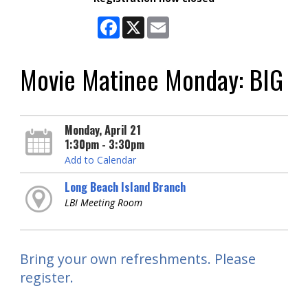
Facebook
X
Email
Movie Matinee Monday: BIG
Monday, April 21
1:30pm - 3:30pm
Add to Calendar
Long Beach Island Branch
LBI Meeting Room
Bring your own refreshments. Please
register.