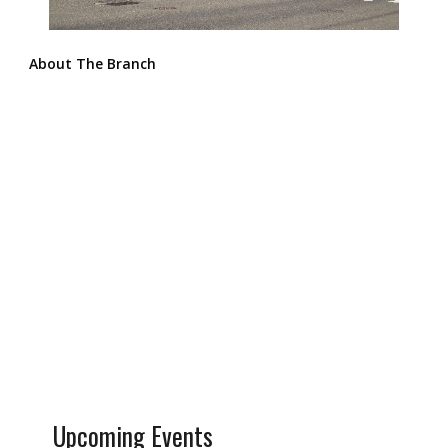
About The Branch
Upcoming Events