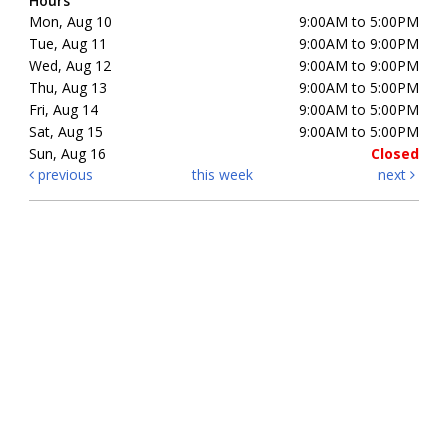
Hours
Mon, Aug 10
9:00AM to 5:00PM
Tue, Aug 11
9:00AM to 9:00PM
Wed, Aug 12
9:00AM to 9:00PM
Thu, Aug 13
9:00AM to 5:00PM
Fri, Aug 14
9:00AM to 5:00PM
Sat, Aug 15
9:00AM to 5:00PM
Sun, Aug 16
Closed
previous
this week
next