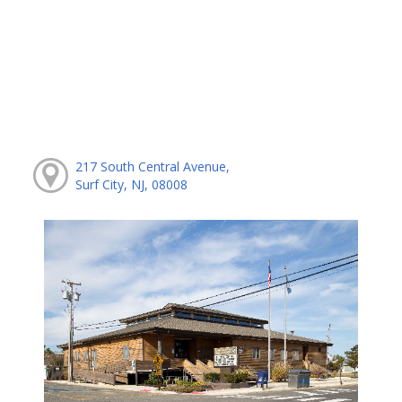
217 South Central Avenue,
Surf City, NJ, 08008