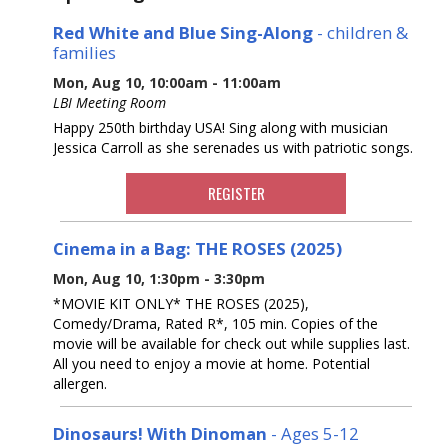
Red White and Blue Sing-Along
- children &
families
Mon, Aug 10, 10:00am - 11:00am
LBI Meeting Room
Happy 250th birthday USA! Sing along with musician
Jessica Carroll as she serenades us with patriotic songs.
REGISTER
Cinema in a Bag: THE ROSES (2025)
Mon, Aug 10, 1:30pm - 3:30pm
*MOVIE KIT ONLY* THE ROSES (2025),
Comedy/Drama, Rated R*, 105 min. Copies of the
movie will be available for check out while supplies last.
All you need to enjoy a movie at home. Potential
allergen.
Dinosaurs! With Dinoman
- Ages 5-12