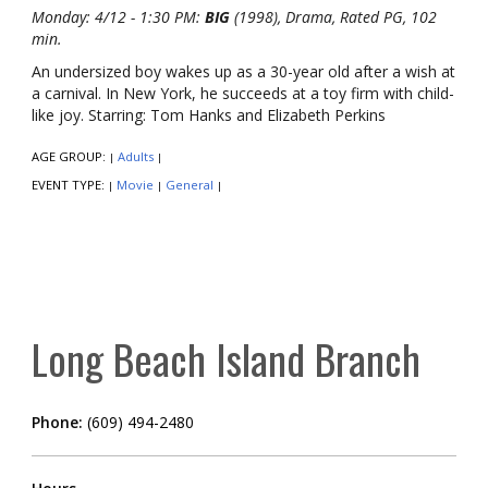
Monday: 4/12 - 1:30 PM:
BIG
(1998), Drama, Rated PG, 102
min.
An undersized boy wakes up as a 30-year old after a wish at
a carnival. In New York, he succeeds at a toy firm with child-
like joy. Starring: Tom Hanks and Elizabeth Perkins
AGE GROUP:
Adults
|
|
EVENT TYPE:
Movie
General
|
|
|
Long Beach Island Branch
Phone:
(609) 494-2480