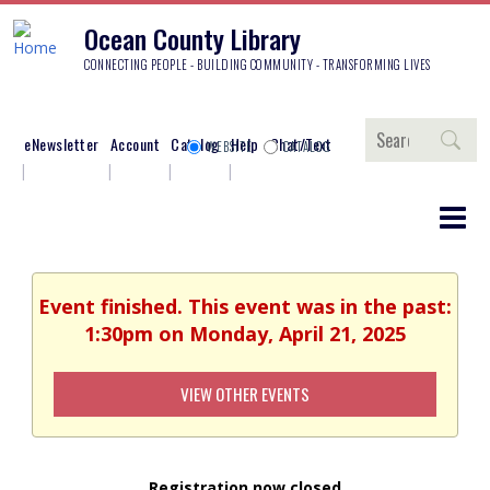
Ocean County Library
CONNECTING PEOPLE - BUILDING COMMUNITY - TRANSFORMING LIVES
Search
eNewsletter
Account
Catalog
Help
Chat/Text
WEBSITE
CATALOG
Event finished. This event was in the past:
1:30pm on Monday, April 21, 2025
VIEW OTHER EVENTS
Registration now closed