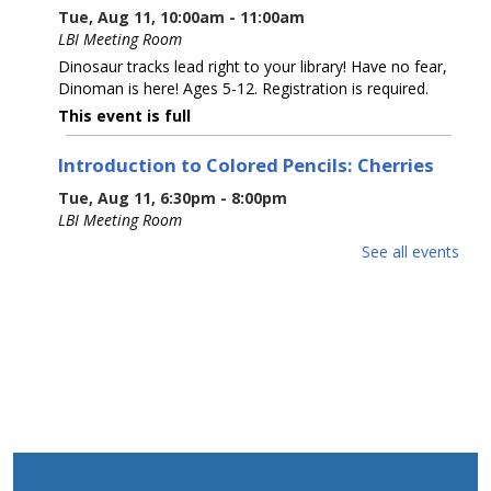
Tue, Aug 11, 10:00am - 11:00am
LBI Meeting Room
Dinosaur tracks lead right to your library! Have no fear,
Dinoman is here! Ages 5-12. Registration is required.
This event is full
Introduction to Colored Pencils: Cherries
Tue, Aug 11, 6:30pm - 8:00pm
LBI Meeting Room
Learn basic colored pencil techniques, including layering,
See all events
blending, burnishing, and basic color theory, before
creating your own cherry rendering with step-by-step
guidance with Prismacolor pencils.
This event is full
The 5 Signers of the Declaration of
Independence
Wed, Aug 12, 6:00pm - 7:00pm
LBI Meeting Room