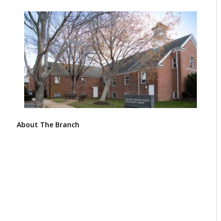
About The Branch