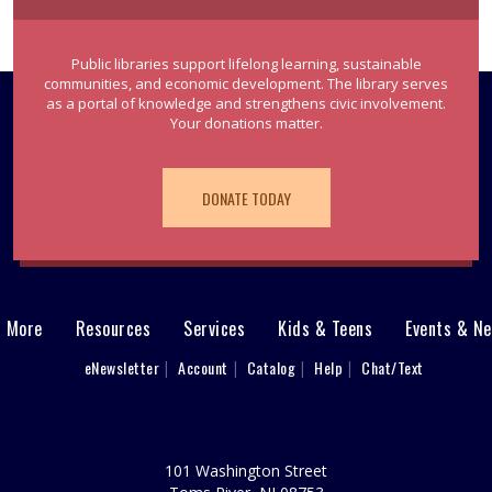
Public libraries support lifelong learning, sustainable
communities, and economic development. The library serves
as a portal of knowledge and strengthens civic involvement.
Your donations matter.
DONATE TODAY
& More
Resources
Services
Kids & Teens
Events & N
eNewsletter
Account
Catalog
Help
Chat/Text
101 Washington Street