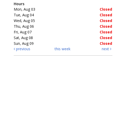
Hours
Mon, Aug 03
Closed
Tue, Aug 04
Closed
Wed, Aug 05
Closed
Thu, Aug 06
Closed
Fri, Aug 07
Closed
Sat, Aug 08
Closed
Sun, Aug 09
Closed
previous
this week
next