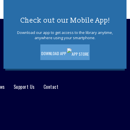
Check out our Mobile App!
Download our app to get access to the library anytime,
anywhere using your smartphone.
DOWNLOAD APP
ews
Support Us
Contact