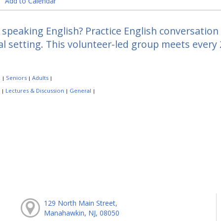
Add to Calendar
speaking English? Practice English conversation a
l setting. This volunteer-led group meets every
:
Seniors
Adults
|
|
|
:
Lectures & Discussion
General
|
|
|
129 North Main Street,
Manahawkin, NJ, 08050