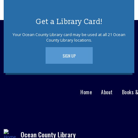
Get a Library Card!
Your Ocean County Library card may be used at all 21 Ocean
County Library locations.
SIGN UP
Home
About
Books 
Main
User
menu
Nav
footer
Menu
Ocean County Library