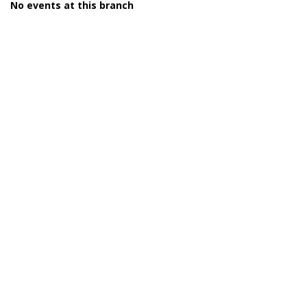
No events at this branch