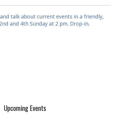
nd talk about current events in a friendly,
 2nd and 4th Sunday at 2 pm. Drop-in.
Upcoming Events