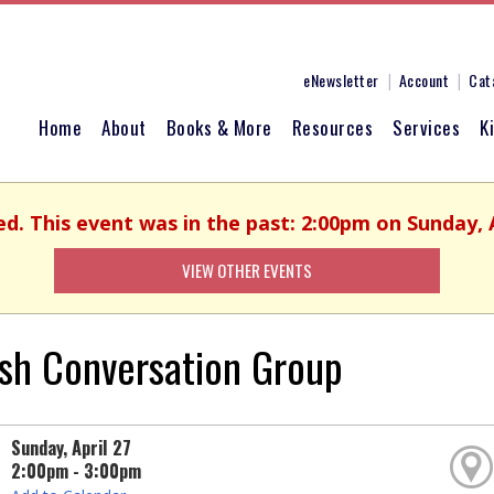
eNewsletter
Account
Cat
Home
About
Books & More
Resources
Services
K
ed. This event was in the past: 2:00pm on Sunday, A
VIEW OTHER EVENTS
ish Conversation Group
Sunday, April 27
2:00pm - 3:00pm