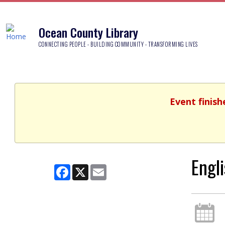
Ocean County Library
CONNECTING PEOPLE - BUILDING COMMUNITY - TRANSFORMING LIVES
Event finish
Engl
Facebook
X
Email