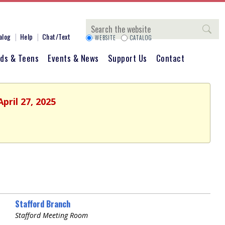
Search
alog
Help
Chat/Text
WEBSITE
CATALOG
ids & Teens
Events & News
Support Us
Contact
pril 27, 2025
Stafford Branch
Stafford Meeting Room