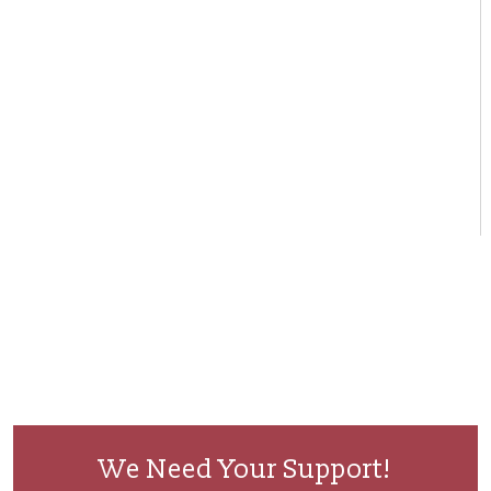
We Need Your Support!