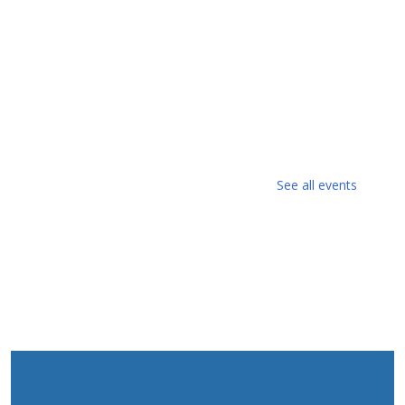
See all events