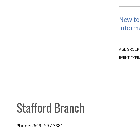
New to 
informa
AGE GROUP
EVENT TYPE
Stafford Branch
Phone:
(609) 597-3381