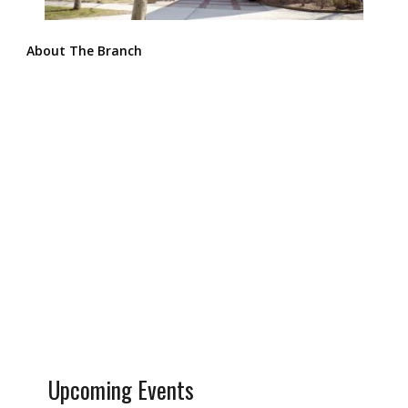
About The Branch
Upcoming Events