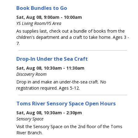
Book Bundles to Go
Sat, Aug 08, 9:00am - 10:00am
YS Living Room/YS Area
As supplies last, check out a bundle of books from the
children's department and a craft to take home. Ages 3 -
7.
Drop-In Under the Sea Craft
Sat, Aug 08, 10:30am - 11:30am
Discovery Room
Drop in and make an under-the-sea craft. No
registration required. Ages 5-12.
Toms River Sensory Space Open Hours
Sat, Aug 08, 10:30am - 2:30pm
Sensory Space
Visit the Sensory Space on the 2nd floor of the Toms
River Branch.