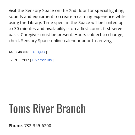
Visit the Sensory Space on the 2nd floor for special lighting,
sounds and equipment to create a calming experience while
using the Library. Time spent in the Space will be limited up
to 30 minutes and availability is on a first come, first serve
basis. Caregiver must be present. Hours subject to change,
check Sensory Space online calendar prior to arriving.
AGE GROUP:
All Ages
|
|
EVENT TYPE:
Diversability
|
|
Toms River Branch
Phone:
732-349-6200