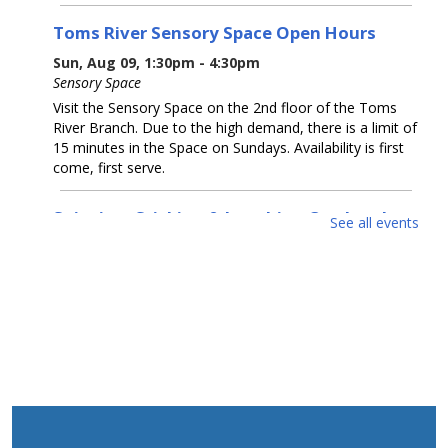
Toms River Sensory Space Open Hours
Sun, Aug 09, 1:30pm - 4:30pm
Sensory Space
Visit the Sensory Space on the 2nd floor of the Toms
River Branch. Due to the high demand, there is a limit of
15 minutes in the Space on Sundays. Availability is first
come, first serve.
Snipping, Sticking & Laughing Out Loud:
See all events
Collage
- Artwork by Michelle Dillon
Mon, Aug 10, All Day
McConnell Gallery
Come enjoy collage artwork by Michelle Dillon in our
McConnell Gallery.
Cruel Sea With Manners
- Artwork by Coastal
Luck
Mon, Aug 10, All Day