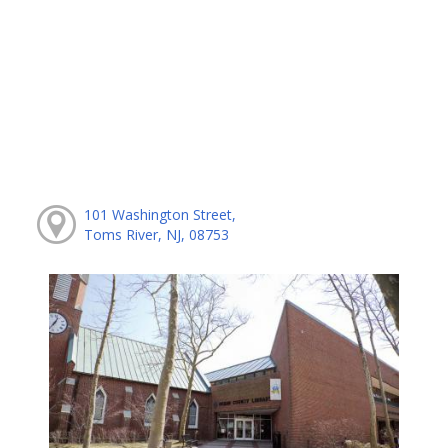
101 Washington Street,
Toms River, NJ, 08753