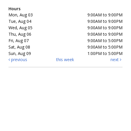
Hours
Mon, Aug 03
9:00AM to 9:00PM
Tue, Aug 04
9:00AM to 9:00PM
Wed, Aug 05
9:00AM to 9:00PM
Thu, Aug 06
9:00AM to 9:00PM
Fri, Aug 07
9:00AM to 5:00PM
Sat, Aug 08
9:00AM to 5:00PM
Sun, Aug 09
1:00PM to 5:00PM
previous
this week
next