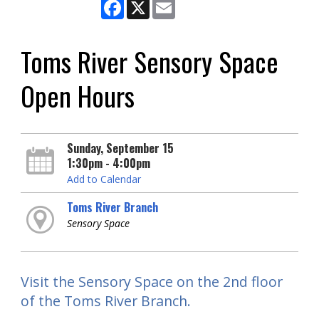
Facebook
X
Email
Toms River Sensory Space
Open Hours
Sunday, September 15
1:30pm - 4:00pm
Add to Calendar
Toms River Branch
Sensory Space
Visit the Sensory Space on the 2nd floor
of the Toms River Branch.