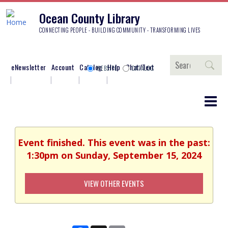
Ocean County Library
CONNECTING PEOPLE - BUILDING COMMUNITY - TRANSFORMING LIVES
Search
eNewsletter
Account
Catalog
Help
Chat/Text
WEBSITE
CATALOG
Event finished. This event was in the past:
1:30pm on Sunday, September 15, 2024
VIEW OTHER EVENTS