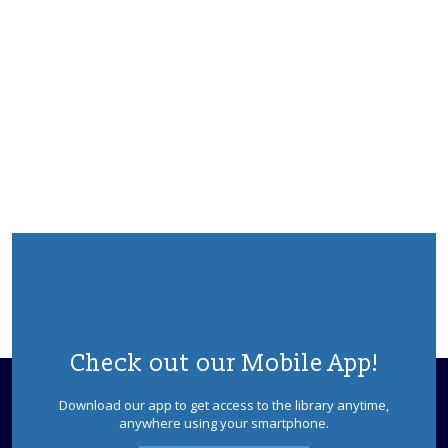
Check out our Mobile App!
Download our app to get access to the library anytime,
anywhere using your smartphone.