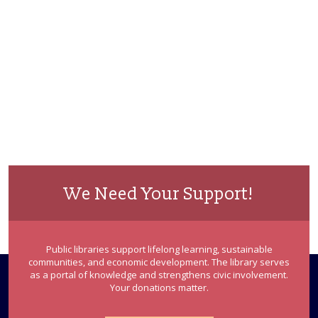
We Need Your Support!
Public libraries support lifelong learning, sustainable
communities, and economic development. The library serves
as a portal of knowledge and strengthens civic involvement.
Your donations matter.