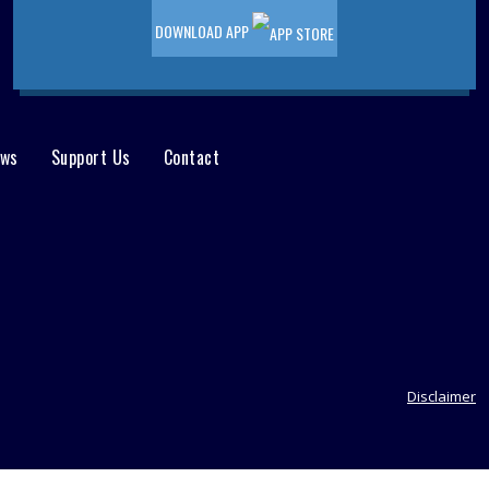
DOWNLOAD APP
ews
Support Us
Contact
Disclaimer