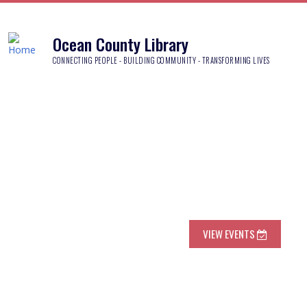
Ocean County Library
CONNECTING PEOPLE - BUILDING COMMUNITY - TRANSFORMING LIVES
VIEW EVENTS