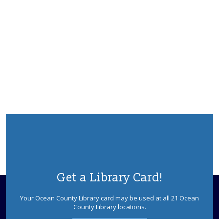
Get a Library Card!
Your Ocean County Library card may be used at all 21 Ocean
County Library locations.