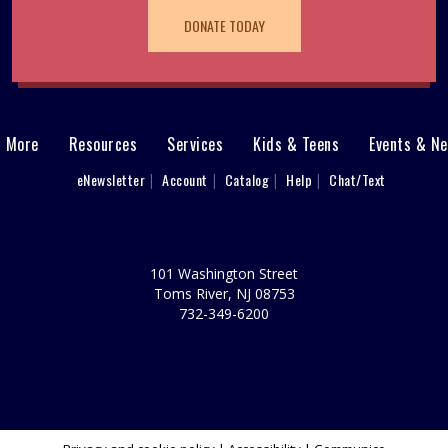
DONATE TODAY
& More
Resources
Services
Kids & Teens
Events & N
eNewsletter
Account
Catalog
Help
Chat/Text
101 Washington Street
Toms River, NJ 08753
732-349-6200