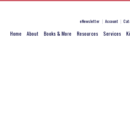
eNewsletter
Account
Cat
Home
About
Books & More
Resources
Services
K