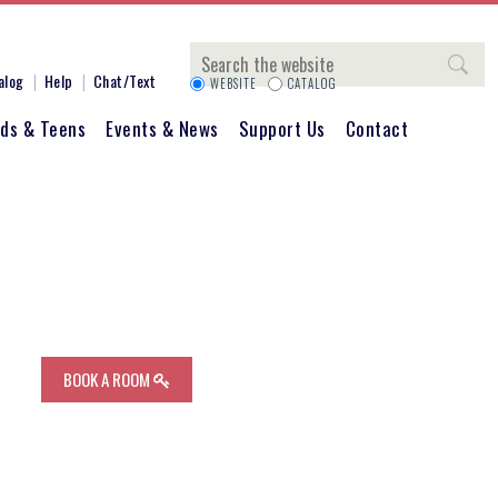
Search
alog
Help
Chat/Text
WEBSITE
CATALOG
ids & Teens
Events & News
Support Us
Contact
BOOK A ROOM