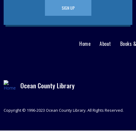
SIGN UP
Home
About
Books 
Main
User
menu
Nav
footer
Menu
Ocean County Library
Copyright © 1996-2023 Ocean County Library. All Rights Reserved.