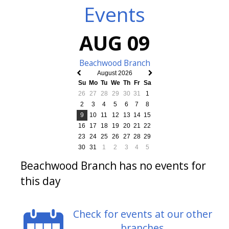
Events
AUG 09
Beachwood Branch
August 2026
Previous
Next
Su
Mo
Tu
We
Th
Fr
Sa
month
month
26
27
28
29
30
31
1
2
3
4
5
6
7
8
9
10
11
12
13
14
15
16
17
18
19
20
21
22
23
24
25
26
27
28
29
30
31
1
2
3
4
5
Beachwood Branch has no events for
this day
Check for events at our other
branches