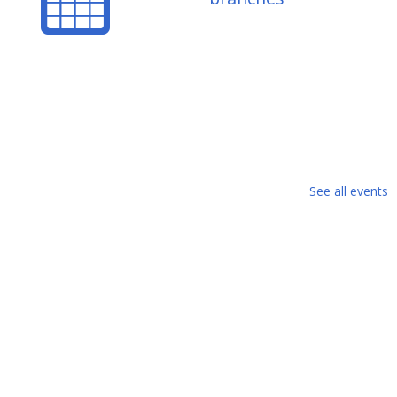
See all events