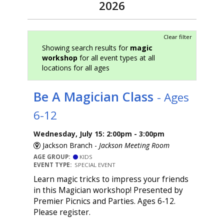
2026
Clear filter
Showing search results for
magic
workshop
for all event types at all
locations for all ages
Be A Magician Class
- Ages
6-12
Wednesday, July 15: 2:00pm - 3:00pm
Jackson Branch -
Jackson Meeting Room
AGE GROUP:
KIDS
EVENT TYPE:
SPECIAL EVENT
Learn magic tricks to impress your friends
in this Magician workshop! Presented by
Premier Picnics and Parties. Ages 6-12.
Please register.