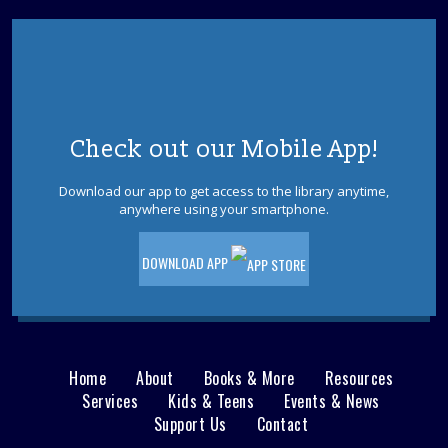
Check out our Mobile App!
Download our app to get access to the library anytime,
anywhere using your smartphone.
DOWNLOAD APP
Home
About
Books & More
Resources
Main
Services
Kids & Teens
Events & News
Support Us
Contact
menu