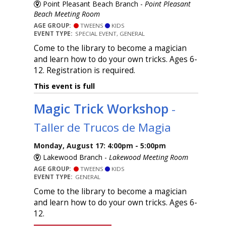
Point Pleasant Beach Branch -
Point Pleasant
Beach Meeting Room
AGE GROUP:
TWEENS
KIDS
EVENT TYPE:
SPECIAL EVENT, GENERAL
Come to the library to become a magician
and learn how to do your own tricks. Ages 6-
12. Registration is required.
This event is full
Magic Trick Workshop
-
Taller de Trucos de Magia
Monday, August 17: 4:00pm - 5:00pm
Lakewood Branch -
Lakewood Meeting Room
AGE GROUP:
TWEENS
KIDS
EVENT TYPE:
GENERAL
Come to the library to become a magician
and learn how to do your own tricks. Ages 6-
12.