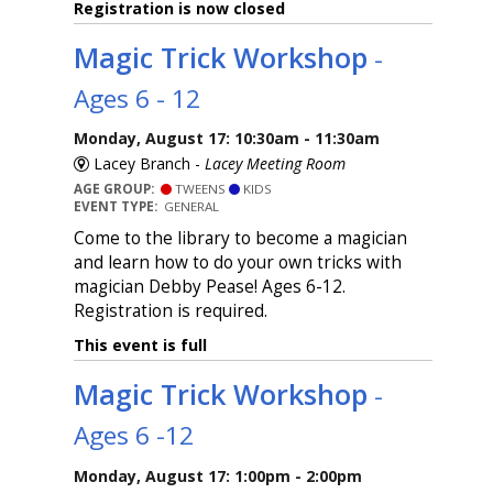
Registration is now closed
Magic Trick Workshop
-
Ages 6 - 12
Monday, August 17: 10:30am - 11:30am
Lacey Branch -
Lacey Meeting Room
AGE GROUP:
TWEENS
KIDS
EVENT TYPE:
GENERAL
Come to the library to become a magician
and learn how to do your own tricks with
magician Debby Pease! Ages 6-12.
Registration is required.
This event is full
Magic Trick Workshop
-
Ages 6 -12
Monday, August 17: 1:00pm - 2:00pm