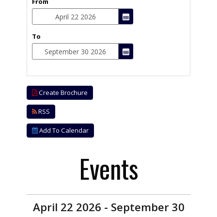
From
To
Create Brochure
RSS
Add To Calendar
Events
April 22 2026 - September 30