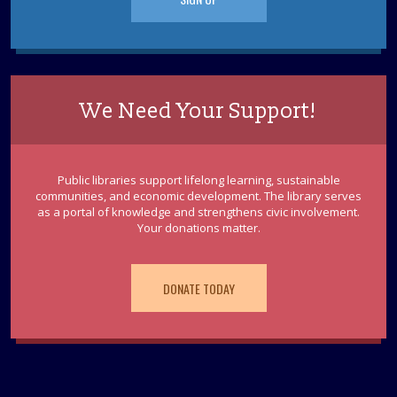
We Need Your Support!
Public libraries support lifelong learning, sustainable
communities, and economic development. The library serves
as a portal of knowledge and strengthens civic involvement.
Your donations matter.
DONATE TODAY