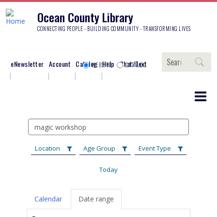
Ocean County Library
CONNECTING PEOPLE - BUILDING COMMUNITY - TRANSFORMING LIVES
Search
eNewsletter
Account
Catalog
Help
Chat/Text
WEBSITE
CATALOG
Search
events
Location
Age Group
Event Type
Today
Calendar
Date range