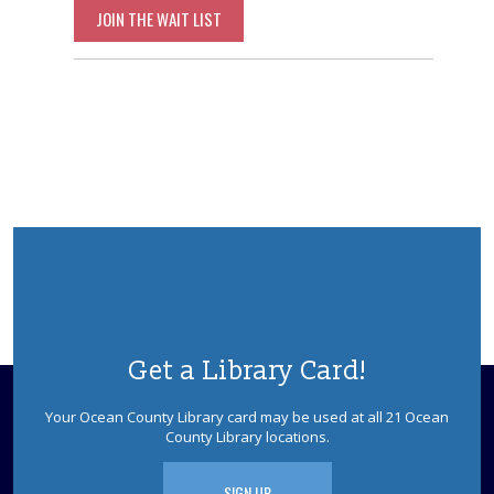
JOIN THE WAIT LIST
Get a Library Card!
Your Ocean County Library card may be used at all 21 Ocean
County Library locations.
SIGN UP