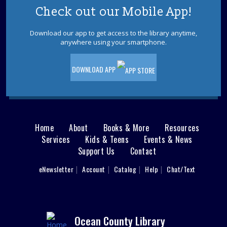
Check out our Mobile App!
Download our app to get access to the library anytime,
anywhere using your smartphone.
DOWNLOAD APP
Home
About
Books & More
Resources
Main
Services
Kids & Teens
Events & News
Support Us
Contact
menu
User
eNewsletter
Account
Catalog
Help
Chat/Text
footer
Nav
Menu
Ocean County Library