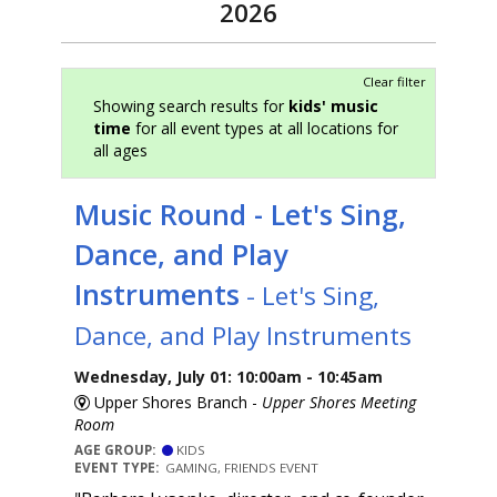
2026
Clear filter
Showing search results for
kids' music
time
for all event types at all locations for
all ages
Music Round - Let's Sing,
Dance, and Play
Instruments
- Let's Sing,
Dance, and Play Instruments
Wednesday, July 01: 10:00am - 10:45am
Upper Shores Branch -
Upper Shores Meeting
Room
AGE GROUP:
KIDS
EVENT TYPE:
GAMING, FRIENDS EVENT