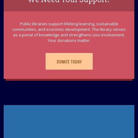
Public libraries support lifelong learning, sustainable
communities, and economic development. The library serves
as a portal of knowledge and strengthens civic involvement.
Your donations matter.
DONATE TODAY