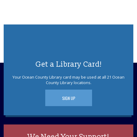
Get a Library Card!
Your Ocean County Library card may be used at all 21 Ocean
County Library locations.
SIGN UP
We Need Your Support!