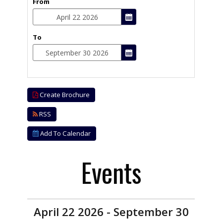
From
To
Create Brochure
RSS
Add To Calendar
Events
April 22 2026 - September 30