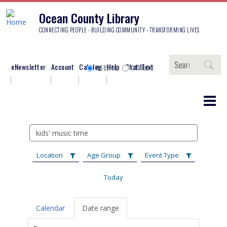
Ocean County Library
CONNECTING PEOPLE - BUILDING COMMUNITY - TRANSFORMING LIVES
Search
eNewsletter
Account
Catalog
Help
Chat/Text
WEBSITE
CATALOG
Search
events
Location
Age Group
Event Type
Today
Calendar
Date range