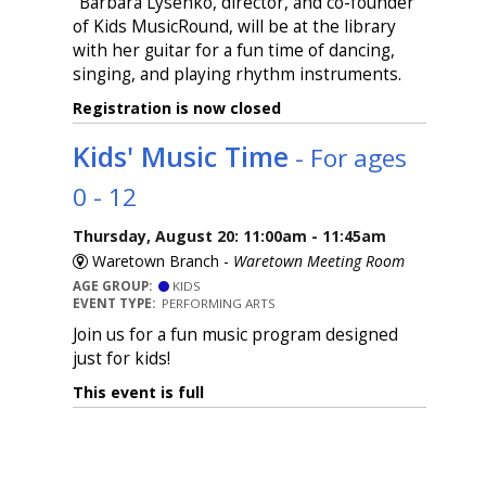
"Barbara Lysenko, director, and co-founder
of Kids MusicRound, will be at the library
with her guitar for a fun time of dancing,
singing, and playing rhythm instruments.
Registration is now closed
Kids' Music Time
- For ages
0 - 12
Thursday, August 20: 11:00am - 11:45am
Waretown Branch -
Waretown Meeting Room
AGE GROUP:
KIDS
EVENT TYPE:
PERFORMING ARTS
Join us for a fun music program designed
just for kids!
This event is full